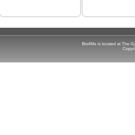
Bio4Me is located at The G
Copyr
l