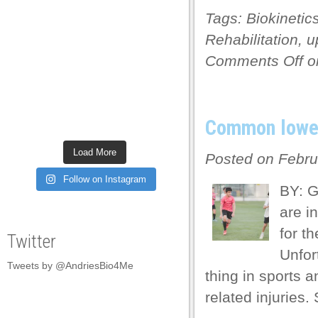
Tags:
Biokinetic
Rehabilitation
,
u
Comments Off
on
Common lower 
Load More
Posted on Febru
Follow on Instagram
BY: G
are in
for t
Twitter
Unfor
Tweets by @AndriesBio4Me
thing in sports 
related injuries.