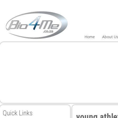
ri
Home
About U
Quick Links
young athle