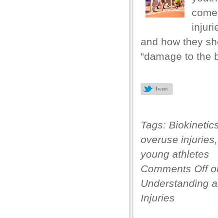
comes
injur
and how they sho
“damage to the b
Tweet
Tags:
Biokinetic
overuse injuries
young athletes
Comments Off
o
Understanding a
Injuries