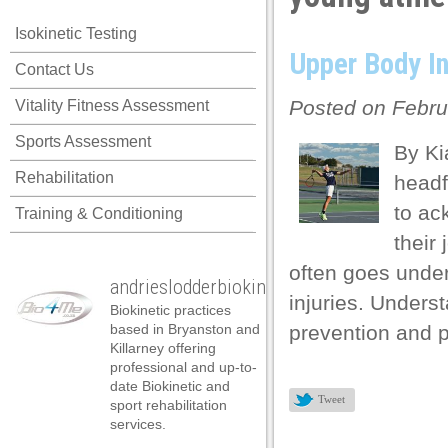
Isokinetic Testing
Upper Body In
Contact Us
Posted on Febru
Vitality Fitness Assessment
Sports Assessment
By Ki
Rehabilitation
headfi
to ac
Training & Conditioning
their
often goes under
andrieslodderbiokineticist
injuries. Underst
Biokinetic practices
based in Bryanston and
prevention and 
Killarney offering
professional and up-to-
date Biokinetic and
l
Tweet
sport rehabilitation
services.
l