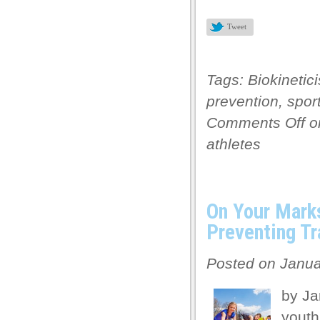
Tweet
Tags:
Biokinetici
prevention
,
sport
Comments Off
on
athletes
On Your Mark
Preventing Tr
Posted on Janua
by Ja
youth