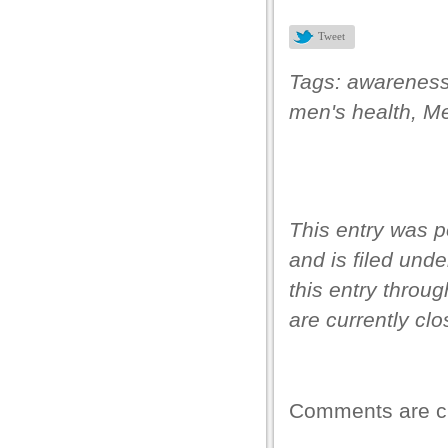
el
Tweet
ş
Tags:
awarenes
men's health
,
Me
This entry was p
and is filed und
this entry throu
s
are currently clo
s
ink shortener
Comments are c