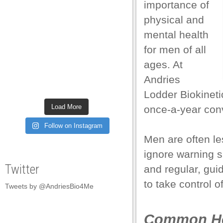
importance of
el
physical and
el
mental health
el
for men of all
ages. At
el
Andries
el
Lodder Biokinetic
el
Load More
once-a-year conv
el
Follow on Instagram
el
Men are often les
ignore warning si
el
Twitter
and regular, gui
el
to take control o
Tweets by @AndriesBio4Me
el
el
Common Hea