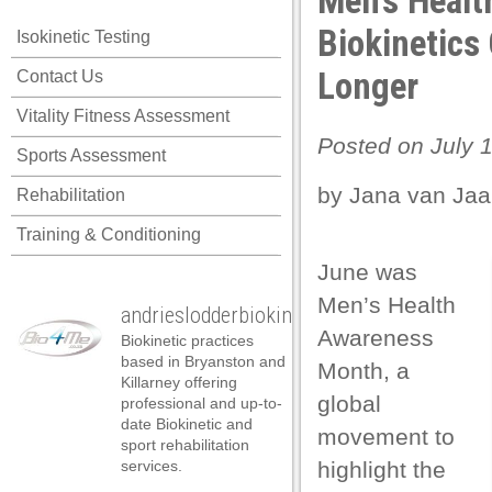
Men’s Healt
el
Biokinetics
Isokinetic Testing
el
Longer
Contact Us
el
Vitality Fitness Assessment
el
Posted on July 1
Sports Assessment
el
by Jana van Jaa
Rehabilitation
el
Training & Conditioning
el
June was
el
Men’s Health
andrieslodderbiokineticist
el
Awareness
Biokinetic practices
el
based in Bryanston and
Month, a
Killarney offering
el
global
professional and up-to-
date Biokinetic and
movement to
n al
sport rehabilitation
services.
highlight the
n al