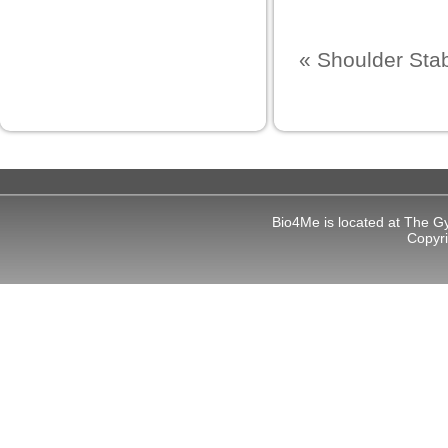
ş
«
Shoulder Stabi
et
ş
Bio4Me is located at The G
Copyr
um
bet giriş
ort