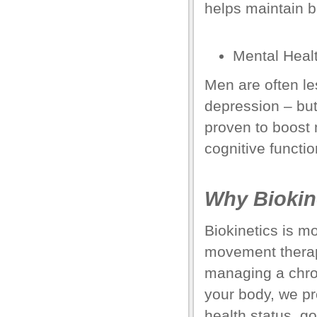
helps maintain b
el
el
Mental Heal
el
Men are often les
el
depression
– but
el
proven to boost
cognitive functio
el
el
Why Biokin
el
Biokinetics is mo
el
movement thera
managing a chron
el
your body, we pr
el
health status, go