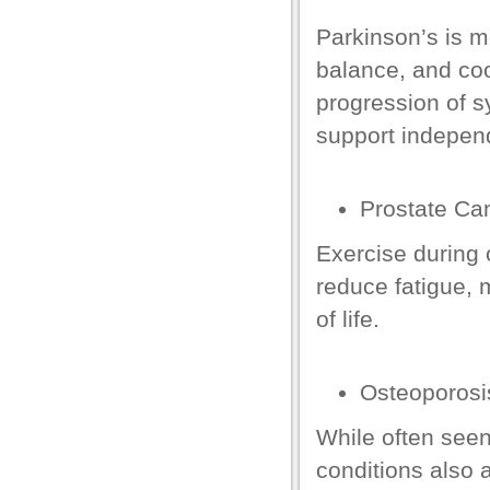
Parkinson’s is 
el
balance, and coo
el
progression of s
support indepen
Prostate
Can
Exercise during 
reduce fatigue, 
of life.
n al
el
Osteoporosi
el
While often seen
el
conditions also 
el