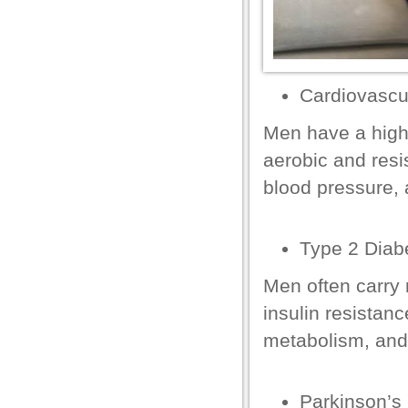
el
el
Cardiovascu
el
Men have a high
aerobic and resi
blood pressure, 
el
Type 2 Diab
el
Men often carry 
el
insulin
resistance
el
metabolism, and
Parkinson’s