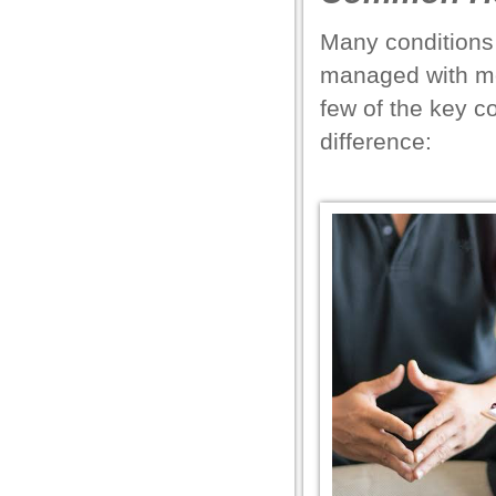
el
Many conditions 
el
managed with mo
el
few of the key c
el
difference:
el
el
el
el
el
el