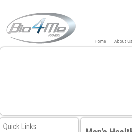
el
el
tleri
Home
About U
el
el
el
el
Quick Links