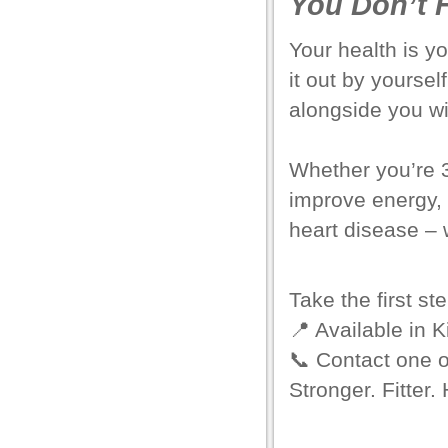
You Don’t H
el
Your health is yo
el
it out by yourse
el
alongside you w
el
Whether you’re 3
el
improve energy, 
el
heart disease – 
o Downloader
Take the first st
rt
📍 Available in
K
rt
📞
Contact one o
Stronger. Fitter. 
el