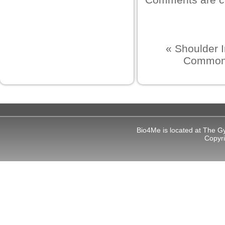
«
Shoulder 
Common l
bet giriş
ort
Bio4Me is located at The G
Copyr
ş