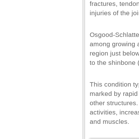
fractures, tendon
el
injuries of the jo
el
el
Osgood-Schlatte
el
among growing ad
region just belo
el
to the shinbone (
el
el
This condition t
el
marked by rapid
other structures
el
activities, incre
el
and muscles.
el