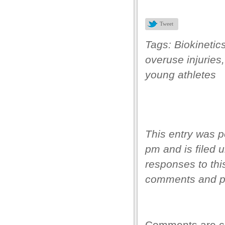
s
Tweet
s
Tags:
Biokinetic
ink shortener
overuse injuries
young athletes
ş
et
This entry was p
pm and is filed 
responses to thi
ş
comments and pi
um
Comments are c