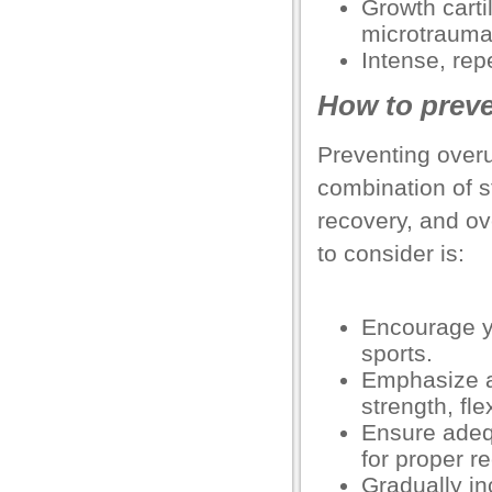
Growth cartil
microtrauma
el
Intense, repe
el
How to preve
el
Preventing overu
el
combination of s
el
recovery, and o
el
to consider is:
o Downloader
Encourage yo
sports.
rt
Emphasize a 
rt
strength, fle
Ensure adeq
for proper r
el
Gradually in