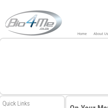
el
el
tleri
Home
About U
el
el
el
el
Quick Links