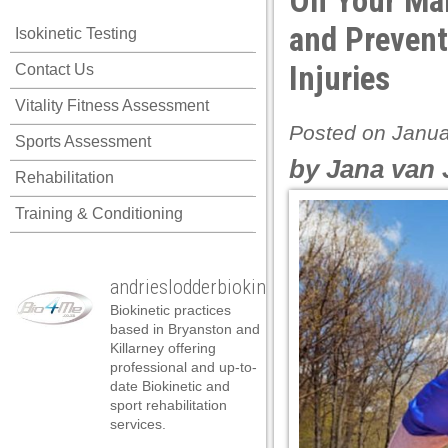
On Your Mar
el
and Prevent
Isokinetic Testing
el
Injuries
Contact Us
el
Vitality Fitness Assessment
el
Posted on Janua
Sports Assessment
el
by Jana van 
Rehabilitation
el
Training & Conditioning
el
el
andrieslodderbiokineticist
el
Biokinetic practices
el
based in Bryanston and
Killarney offering
el
professional and up-to-
date Biokinetic and
n al
sport rehabilitation
services.
n al