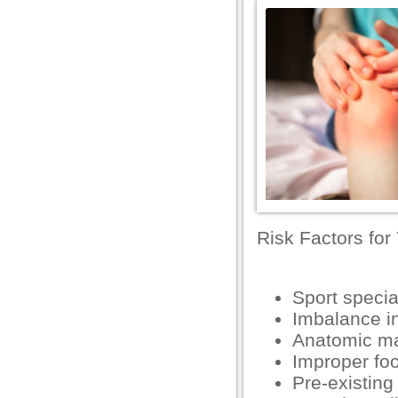
el
el
el
el
el
el
el
el
Risk Factors for
n al
Sport specia
el
Imbalance in
el
Anatomic ma
Improper fo
el
Pre-existing
el