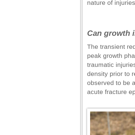
nature of injurie
el
el
Can growth i
el
The transient re
peak growth phas
traumatic injuri
el
density prior to
observed to be a
el
acute fracture e
el
el