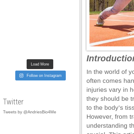
el
el
el
el
el
Introductio
el
Load More
el
In the world of y
Follow on Instagram
often comes hand 
el
injuries vary in
el
they should be t
Twitter
el
to the body’s tis
Tweets by @AndriesBio4Me
el
However, from tr
el
understanding th