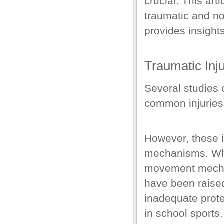
crucial.
This art
el
traumatic and no
el
provides insights
el
el
Traumatic Inju
el
Several studies 
el
common injuries 
el
el
However, these i
mechanisms. Whic
movement mecha
have been raised 
el
inadequate prote
in school sports
el