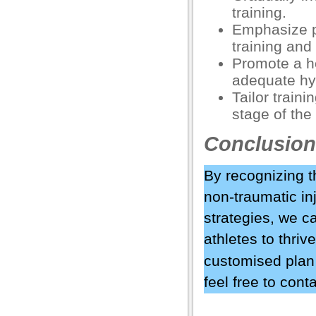
training.
el
Emphasize p
ş
training and 
Promote a he
adequate hy
Tailor train
stage of the 
Conclusion
By recognizing t
non-traumatic in
usu
strategies, we c
athletes to thriv
usu
customised plan 
usu
feel free to cont
usu