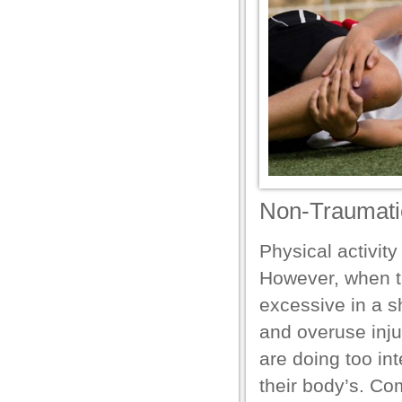
el
el
Non-Traumatic 
Physical activity
n al
However, when th
el
excessive in a s
and overuse inju
el
are doing too int
el
their body’s. Co
el