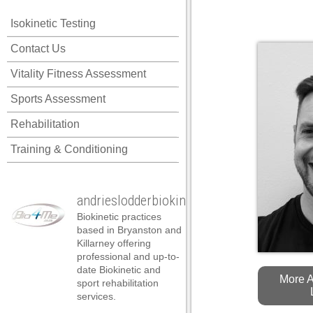
ink panel
Isokinetic Testing
ink panel
Posted on August 7th, 2
Contact Us
ink panel
Vitality Fitness Assessment
ink panel
Sports Assessment
ink panel
Rehabilitation
ink panel
Training & Conditioning
ink panel
ink panel
andrieslodderbiokineticist
ink panel
Biokinetic practices
ink panel
based in Bryanston and
Killarney offering
ink panel
professional and up-to-
date Biokinetic and
nk satın al
More A
sport rehabilitation
services.
nk satın al