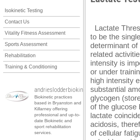
panel
Isokinetic Testing
panel
Posted on February 27th
Contact Us
panel
Lactate Thres
Vitality Fitness Assessment
panel
to be the singl
determinant of
Sports Assessment
panel
related activiti
Rehabilitation
panel
intensity is im
Training & Conditioning
panel
or under train
panel
high intensity e
substantial am
andrieslodderbiokineticist
panel
glycogen (stor
Biokinetic practices
panel
based in Bryanston and
of the glucose 
Killarney offering
panel
lactate coincid
professional and up-to-
date Biokinetic and
acidosis, there
atın al
sport rehabilitation
of cellular fati
services.
atın al