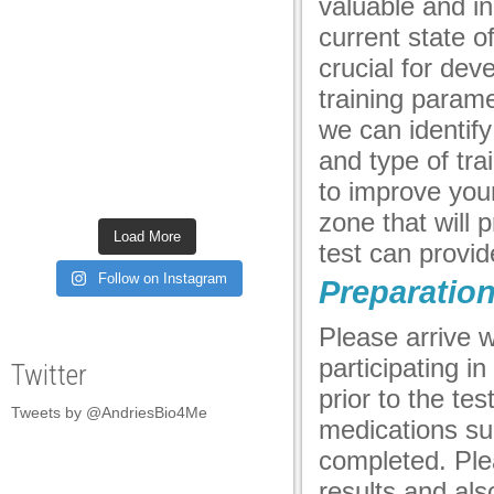
valuable and i
panel
current state o
panel
crucial for de
training parame
panel
we can identify
panel
and type of trai
panel
to improve your 
zone that will 
panel
Load More
test can provi
panel
Follow on Instagram
Preparatio
panel
Please arrive w
panel
participating i
Twitter
panel
prior to the te
Tweets by @AndriesBio4Me
panel
medications suc
completed. Ple
panel
results and als