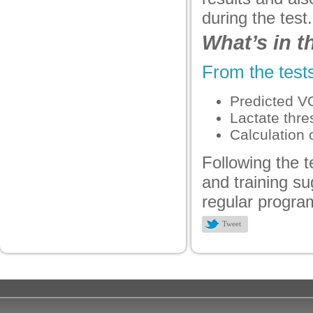
panel
during the test.
panel
What’s in 
panel
From the tests
panel
Predicted V
panel
Lactate thre
panel
Calculation 
panel
Following the t
and training su
panel
regular progra
Tweet
Panel
Panel