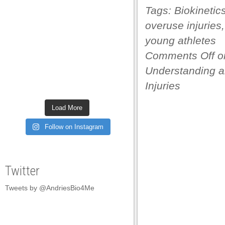
Tags:
Biokinetic
acklink panel
overuse injuries
acklink panel
young athletes
acklink panel
Comments Off
o
acklink panel
Understanding a
acklink panel
Injuries
acklink panel
Load More
acklink panel
Follow on Instagram
acklink panel
acklink panel
Twitter
acklink panel
Tweets by @AndriesBio4Me
acklink panel
acklink panel