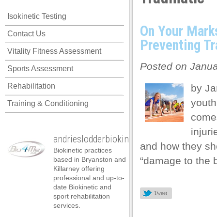
acklink panel
Isokinetic Testing
acklink panel
On Your Mark
Contact Us
acklink panel
Preventing Tr
Vitality Fitness Assessment
acklink panel
Posted on Janua
Sports Assessment
acklink panel
Rehabilitation
by Ja
acklink panel
youth
Training & Conditioning
acklink panel
comes
acklink panel
injur
andrieslodderbiokineticist
acklink panel
and how they sho
Biokinetic practices
acklink panel
“damage to the b
based in Bryanston and
Killarney offering
acklink panel
professional and up-to-
date Biokinetic and
acklink satın al
Tweet
sport rehabilitation
services.
acklink satın al