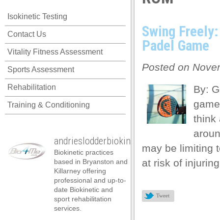
cklink panel
Isokinetic Testing
cklink panel
Swing Freely
Contact Us
cklink panel
Padel Game
Vitality Fitness Assessment
cklink panel
Posted on Novem
Sports Assessment
cklink panel
Rehabilitation
By: G
cklink panel
game 
Training & Conditioning
cklink panel
think
cklink panel
aroun
andrieslodderbiokineticist
cklink panel
may be limiting 
Biokinetic practices
cklink panel
at risk of injuri
based in Bryanston and
Killarney offering
cklink panel
professional and up-to-
date Biokinetic and
cklink satın al
Tweet
sport rehabilitation
services.
cklink satın al