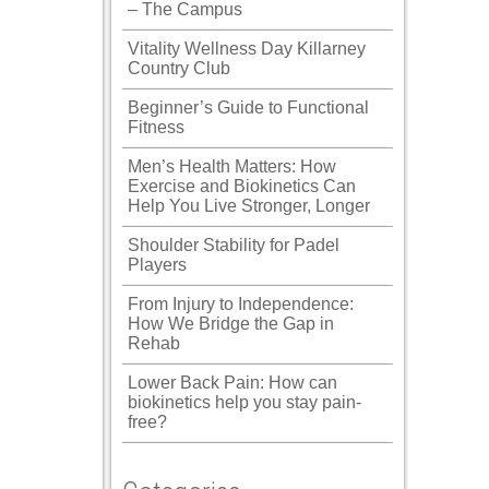
– The Campus
Vitality Wellness Day Killarney
Country Club
Beginner’s Guide to Functional
Fitness
Men’s Health Matters: How
Exercise and Biokinetics Can
Help You Live Stronger, Longer
Shoulder Stability for Padel
Players
From Injury to Independence:
How We Bridge the Gap in
Rehab
Lower Back Pain: How can
biokinetics help you stay pain-
free?