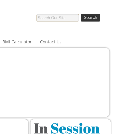
BMI Calculator
Contact Us