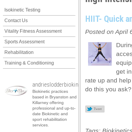
 panel
Isokinetic Testing
 panel
HIIT- Quick a
Contact Us
 panel
Posted on April 
Vitality Fitness Assessment
 panel
Sports Assessment
 panel
Durin
Rehabilitation
acces
 panel
equip
Training & Conditioning
 panel
get i
 panel
rate up and help
andrieslodderbiokineticist
 panel
do this you ask?
Biokinetic practices
 panel
based in Bryanston and
Killarney offering
 panel
professional and up-to-
Tweet
date Biokinetic and
 satın al
sport rehabilitation
services.
 satın al
Tags:
Biokinetic