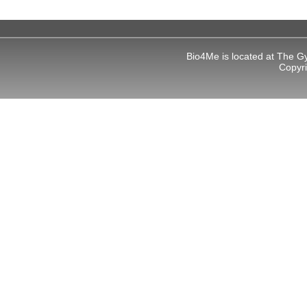
 panel
 panel
Bio4Me is located at The G
Copyr
 panel
 panel
 panel
 panel
 panel
 panel
k
 panel
 panel
 panel