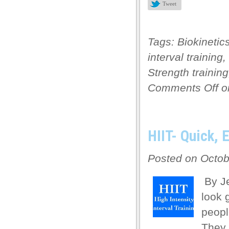
 panel
Tweet
 panel
 panel
Tags:
Biokinetic
interval training
,
 panel
Strength training
 panel
Comments Off
on
 panel
 panel
 panel
HIIT- Quick, 
i
Posted on Octob
k
By Je
k Panel
look 
k
peopl
k Panel
They 