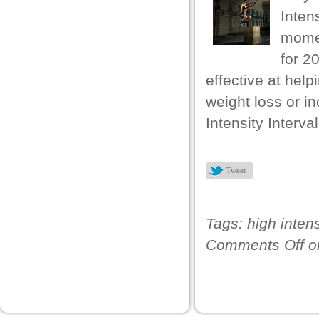
k
Intens
 panel
momen
for 2
 panel
effective at hel
k
weight loss or i
k
Intensity Interva
klink
k
Tweet
k
 satın al
Tags:
high intens
 panel
Comments Off
o
 panel
 panel
 panel