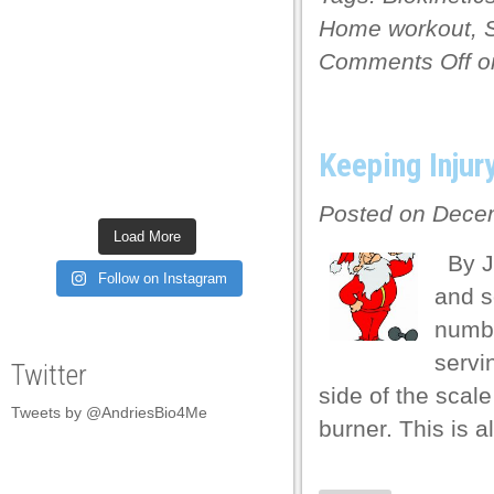
 panel
Home workout
,
Comments Off
on
 panel
 panel
 panel
Keeping Injur
 panel
Posted on Decem
 panel
Load More
By Je
 panel
Follow on Instagram
and s
 panel
numbe
 panel
servi
Twitter
 panel
side of the scal
Tweets by @AndriesBio4Me
 panel
burner. This is 
 panel