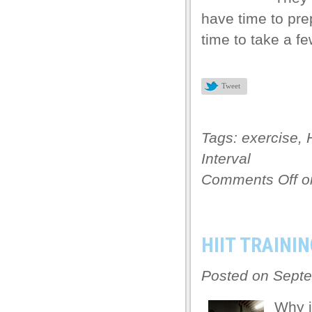
have time to pre
ku
time to take a f
k Panel
k Panel
Tweet
 panel
ku
Tags:
exercise
,
k
Interval
 panel
Comments Off
on
 panel
 panel
HIIT TRAININ
k Panel
k
Posted on Septe
k
Why i