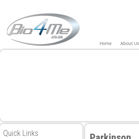
 panel
 panel
paketleri
Home
About U
 panel
 panel
 panel
Quick Links
Parkinson