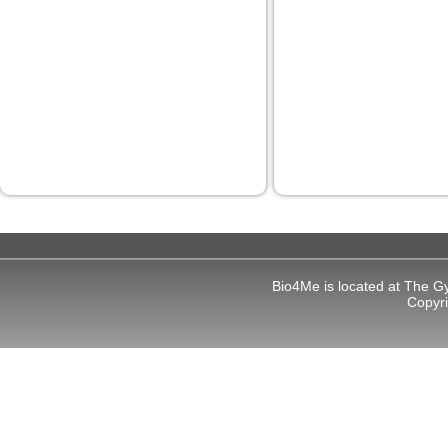
 panel
 panel
 panel
 panel
 panel
 panel
 panel
 panel
Bio4Me is located at The G
 panel
Copyr
 panel
i
 Panel