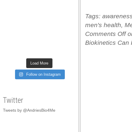
satın al
Tags:
awarenes
satın al
men's health
,
Me
 panel
Comments Off
on
 panel
Biokinetics Can 
 panel
 panel
Load More
 panel
Follow on Instagram
 panel
 panel
Twitter
 panel
Tweets by @AndriesBio4Me
 panel
 panel