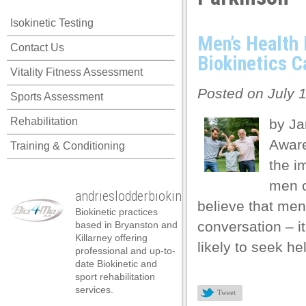
 panel
Isokinetic Testing
 panel
Men’s Health
Contact Us
 panel
Biokinetics C
Vitality Fitness Assessment
 panel
Posted on July 1
Sports Assessment
 panel
Rehabilitation
by Ja
 panel
Aware
Training & Conditioning
 panel
the i
 panel
men o
andrieslodderbiokineticist
 panel
believe that men’
Biokinetic practices
 panel
conversation – i
based in Bryanston and
Killarney offering
likely to seek he
 panel
professional and up-to-
date Biokinetic and
 panel
sport rehabilitation
services.
Tweet
 panel