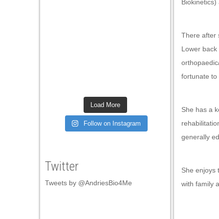
Biokinetics)
Hacklink satın al
Hacklink satın al
There after
Hacklink panel
Lower back 
Hacklink panel
orthopaedic
fortunate to
Hacklink panel
Hacklink panel
Load More
She has a ke
Hacklink panel
rehabilitatio
Follow on Instagram
Hacklink panel
generally e
Hacklink panel
Twitter
Hacklink panel
She enjoys t
Tweets by @AndriesBio4Me
with family 
Hacklink panel
Hacklink panel