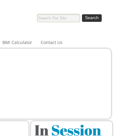
BMI Calculator
Contact Us