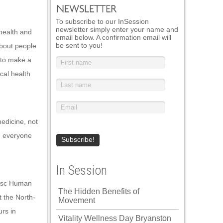
To subscribe to our InSession
newsletter simply enter your name and
health and
email below. A confirmation email will
be sent to you!
bout people
 to make a
ical health
medicine, not
nd everyone
In Session
Bsc Human
The Hidden Benefits of
 the North-
Movement
rs in
Vitality Wellness Day Bryanston