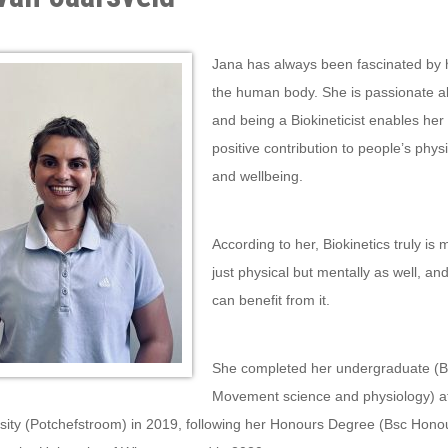
anuary 8th, 2019 by Sinaicom
Jana has always been fascinated by 
the human body. She is passionate a
and being a Biokineticist enables her
positive contribution to people’s phys
and wellbeing.
According to her, Biokinetics truly is 
just physical but mentally as well, a
can benefit from it.
She completed her undergraduate (
Movement science and physiology) at
sity (Potchefstroom) in 2019, following her Honours Degree (Bsc Honou