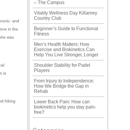
– The Campus
Vitality Wellness Day Killarney
Country Club
hronic- and
Beginner’s Guide to Functional
nce in the
Fitness
 she was
Men’s Health Matters: How
Exercise and Biokinetics Can
Help You Live Stronger, Longer
cal
Shoulder Stability for Padel
Players
n is
From Injury to Independence:
How We Bridge the Gap in
Rehab
nd hiking
Lower Back Pain: How can
biokinetics help you stay pain-
free?