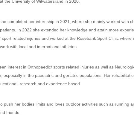
 at the University of Witwatersrand in 2020.
 she completed her internship in 2021, where she mainly worked with c
patients. In 2022 she extended her knowledge and attain more experie
/ sport related injuries and worked at the Rosebank Sport Clinic where
 work with local and international athletes.
en interest in Orthopaedic/ sports related injuries as well as Neurologi
n, especially in the paediatric and geriatric populations. Her rehabilitatio
ducational, research and experience based.
o push her bodies limits and loves outdoor activities such as running a
and friends.