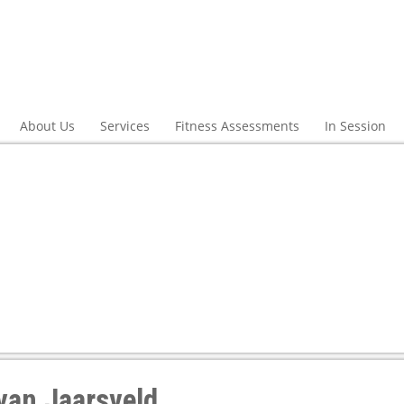
About Us
Services
Fitness Assessments
In Session
van Jaarsveld