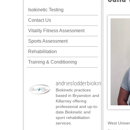
Hacklink panel
Isokinetic Testing
Hacklink panel
Posted on J
Contact Us
Hacklink panel
Vitality Fitness Assessment
Hacklink panel
Sports Assessment
Hacklink panel
Rehabilitation
Hacklink panel
Training & Conditioning
Hacklink panel
Hacklink panel
andrieslodderbiokineticist
Hacklink panel
Biokinetic practices
Hacklink panel
based in Bryanston and
Killarney offering
Hacklink panel
professional and up-to-
date Biokinetic and
Hacklink panel
sport rehabilitation
services.
West Univer
Hacklink panel