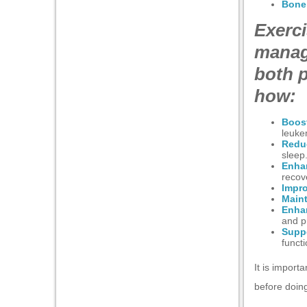
Bone 
Exerci
anel
manag
anel
both p
nel
how:
Boost
leuke
Redu
sleep
nel
Enha
recov
Impr
nel
Maint
Enhan
nel
and p
Supp
anel
funct
It is import
before doing