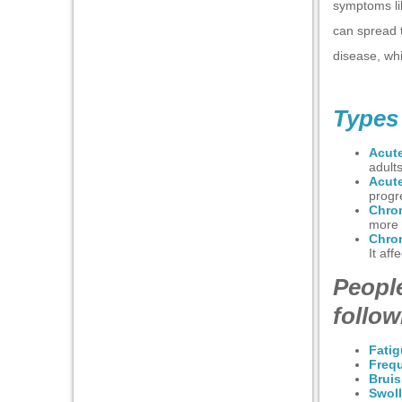
nel
symptoms li
can spread 
nel
disease, wh
nel
nel
Types
nel
Acut
nel
adults
Acut
progr
nel
Chro
more s
nel
Chro
It aff
People
follo
anel
Fati
Frequ
Bruis
anel
Swol