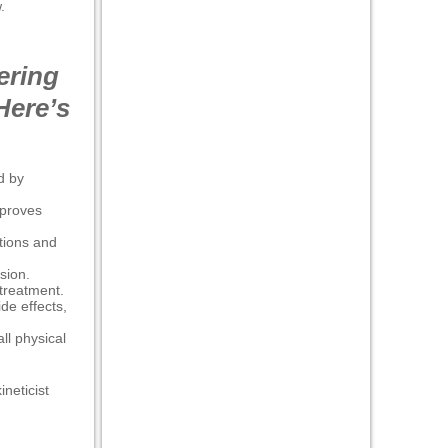
.
ering
Here’s
d by
mproves
tions and
sion.
treatment.
de effects,
ll physical
ineticist