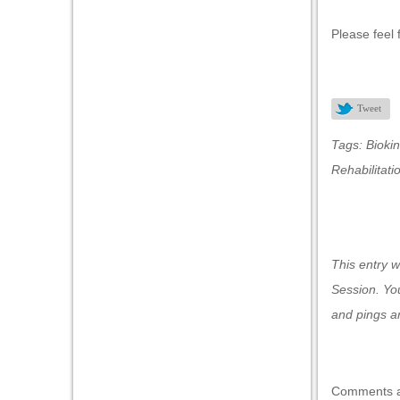
Please feel 
nel
nel
Tweet
Tags:
Biokin
nk
Rehabilitati
This entry 
ın al
Session
. Yo
nel
and pings ar
nel
nel
Comments a
nel