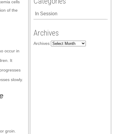
Categories
kemia cells
on of the
In Session
Archives
Archives
so occur in
ren. It
 progresses
sses slowly.
e
or groin.