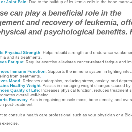
or Joint Pain
: Due to the buildup of leukemia cells in the bone marrow
se can play a beneficial role in the
ement and recovery of leukemia, off
hysical and psychological benefits. 
s Physical Strength
: Helps rebuild strength and endurance weakene
mia and its treatments.
ces Fatigue
: Regular exercise alleviates cancer-related fatigue and i
.
nces Immune Function
: Supports the immune system in fighting infec
ering from treatments.
oves Mood
: Releases endorphins, reducing stress, anxiety, and depres
ains Healthy Weight
: Assists in managing weight changes caused by 
ces Quality of Life
: Increases physical function, reduces treatment si
romotes overall well-being.
orts Recovery
: Aids in regaining muscle mass, bone density, and overa
ion post-treatment.
ant to consult a health care professional such as your physician or a Biok
 exercise.