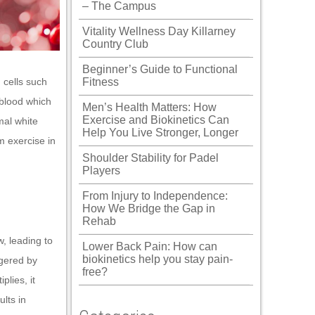
– The Campus
Vitality Wellness Day Killarney
Country Club
Beginner’s Guide to Functional
 cells such
Fitness
blood which
Men’s Health Matters: How
Exercise and Biokinetics Can
mal white
Help You Live Stronger, Longer
m exercise in
Shoulder Stability for Padel
Players
From Injury to Independence:
How We Bridge the Gap in
Rehab
, leading to
Lower Back Pain: How can
biokinetics help you stay pain-
ggered by
free?
plies, it
lts in