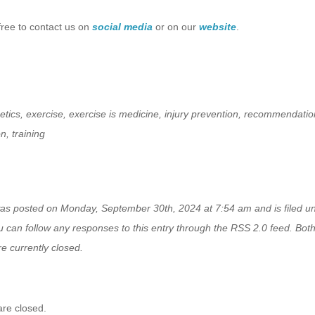
free to contact us on
social media
or on our
website
.
etics
,
exercise
,
exercise is medicine
,
injury prevention
,
recommendatio
on
,
training
was posted on Monday, September 30th, 2024 at 7:54 am and is filed 
u can follow any responses to this entry through the
RSS 2.0
feed. Bot
e currently closed.
re closed.