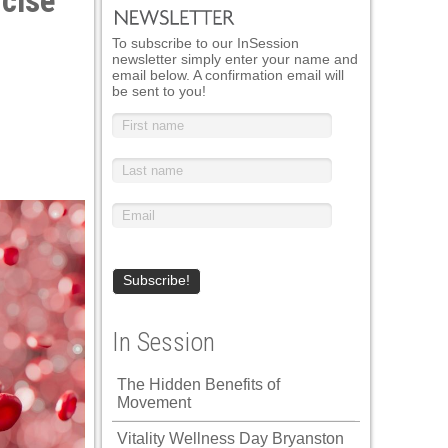
rcise
To subscribe to our InSession
newsletter simply enter your name and
email below. A confirmation email will
be sent to you!
In Session
The Hidden Benefits of
Movement
Vitality Wellness Day Bryanston