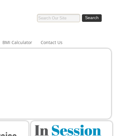
BMI Calculator
Contact Us