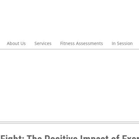
About Us
Services
Fitness Assessments
In Session