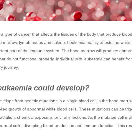
a type of cancer that affects the tissues of the body that produce blood
e marrow, lymph nodes and spleen. Leukemia mainly affects the white 
rtant part of the immune system. The bone marrow will produce abnor
that do not functional properly. Individual with leukaemia can benefit fro
ry journey.
eukaemia could develop?
elops from genetic mutations in a single blood cell in the bone marrow
olled growth of abnormal white blood cells. These mutations can be tri
radiation, chemical exposure, or viral infections. As the mutated cell multi
ormal cells, disrupting blood production and immune function. This resu