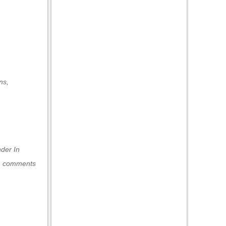
ns
,
under
In
h comments