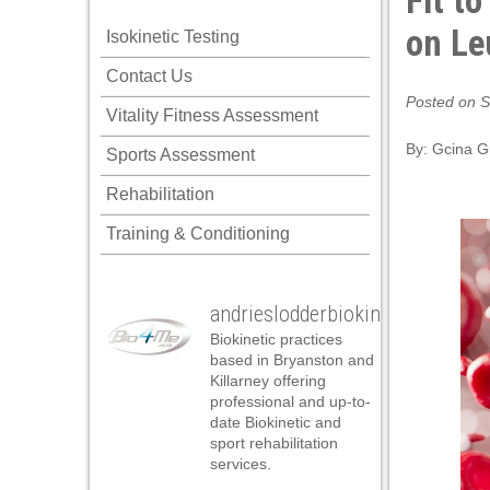
Fit t
nel
on Le
Isokinetic Testing
nel
Contact Us
nel
Posted on S
Vitality Fitness Assessment
nel
By:
Gcina 
Sports Assessment
nel
Rehabilitation
nel
Training & Conditioning
nel
nel
andrieslodderbiokineticist
nel
Biokinetic practices
nel
based in Bryanston and
Killarney offering
nel
professional and up-to-
date Biokinetic and
ın al
sport rehabilitation
services.
ın al