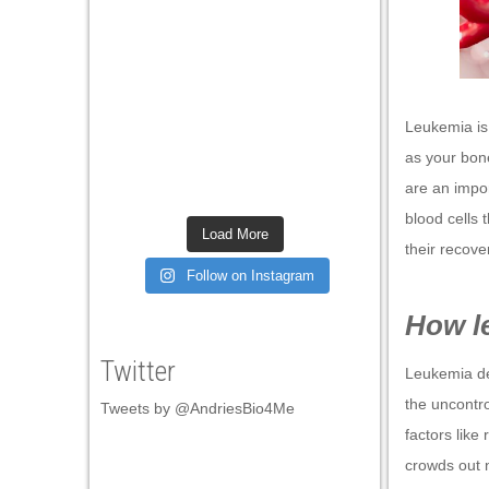
nel
nel
nel
Leukemia is 
nel
as your bon
nel
are an impo
blood cells 
nel
Load More
their recove
nel
Follow on Instagram
nel
How l
nel
Twitter
Leukemia dev
nel
the uncontr
Tweets by @AndriesBio4Me
nel
factors like 
nel
crowds out n