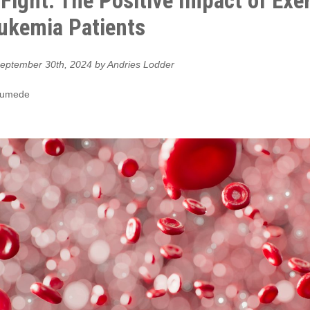
o Fight: The Positive Impact of Exe
ukemia Patients
eptember 30th, 2024 by Andries Lodder
Gumede