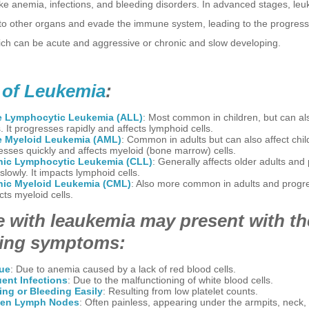
ke anemia, infections, and bleeding disorders. In advanced stages, leu
to other organs and evade the immune system, leading to the progressi
ich can be acute and aggressive or chronic and slow developing.
 of Leukemia
:
e Lymphocytic Leukemia (ALL)
: Most common in children, but can al
. It progresses rapidly and affects lymphoid cells.
e Myeloid Leukemia (AML)
: Common in adults but can also affect child
esses quickly and affects myeloid (bone marrow) cells.
nic Lymphocytic Leukemia (CLL)
: Generally affects older adults and
lowly. It impacts lymphoid cells.
nic Myeloid Leukemia (CML)
: Also more common in adults and progre
ects myeloid cells.
 with leaukemia may present with th
wing symptoms:
gue
: Due to anemia caused by a lack of red blood cells.
ent Infections
: Due to the malfunctioning of white blood cells.
ing or Bleeding Easily
: Resulting from low platelet counts.
len Lymph Nodes
: Often painless, appearing under the armpits, neck, 