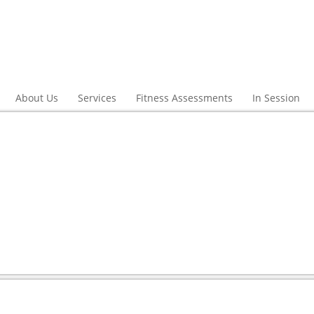
About Us
Services
Fitness Assessments
In Session