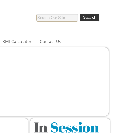
BMI Calculator
Contact Us