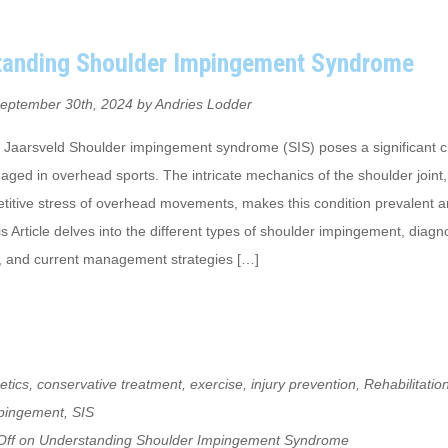
tanding Shoulder Impingement Syndrome
eptember 30th, 2024 by Andries Lodder
 Jaarsveld Shoulder impingement syndrome (SIS) poses a significant c
aged in overhead sports. The intricate mechanics of the shoulder join
petitive stress of overhead movements, makes this condition prevalent
is Article delves into the different types of shoulder impingement, diagn
 and current management strategies […]
etics
,
conservative treatment
,
exercise
,
injury prevention
,
Rehabilitatio
mpingement
,
SIS
ff
on Understanding Shoulder Impingement Syndrome