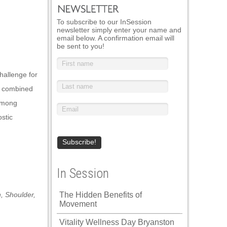
To subscribe to our InSession
newsletter simply enter your name and
email below. A confirmation email will
be sent to you!
hallenge for
t, combined
 among
ostic
In Session
n
,
Shoulder
,
The Hidden Benefits of
Movement
Vitality Wellness Day Bryanston