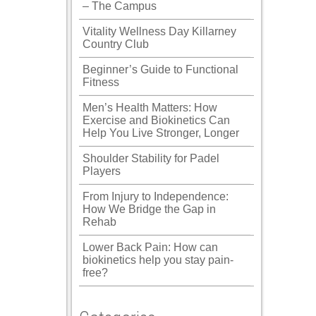
– The Campus
Vitality Wellness Day Killarney
Country Club
Beginner’s Guide to Functional
Fitness
Men’s Health Matters: How
Exercise and Biokinetics Can
Help You Live Stronger, Longer
Shoulder Stability for Padel
Players
From Injury to Independence:
How We Bridge the Gap in
Rehab
Lower Back Pain: How can
biokinetics help you stay pain-
free?