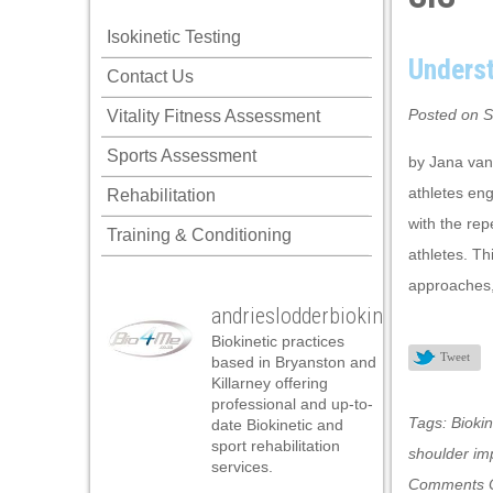
klink panel
Isokinetic Testing
klink panel
Unders
Contact Us
klink panel
Posted on S
Vitality Fitness Assessment
klink panel
Sports Assessment
klink panel
by Jana van
athletes eng
Rehabilitation
klink panel
with the re
Training & Conditioning
klink panel
athletes. Th
klink panel
approaches,
andrieslodderbiokineticist
klink panel
Biokinetic practices
klink panel
Tweet
based in Bryanston and
Killarney offering
klink panel
professional and up-to-
Tags:
Biokin
date Biokinetic and
klink satın al
sport rehabilitation
shoulder i
services.
klink satın al
Comments O