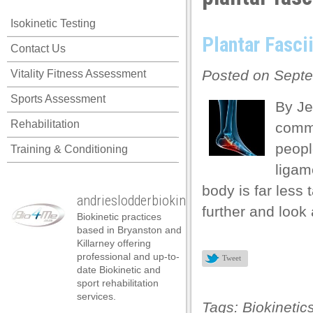
acklink panel
Isokinetic Testing
acklink panel
Plantar Fascii
Contact Us
acklink panel
Posted on Septe
Vitality Fitness Assessment
acklink panel
Sports Assessment
acklink panel
By Je
Rehabilitation
commo
acklink panel
peopl
Training & Conditioning
acklink panel
ligam
acklink panel
body is far less
andrieslodderbiokineticist
acklink panel
further and look 
Biokinetic practices
acklink panel
based in Bryanston and
Killarney offering
acklink panel
professional and up-to-
Tweet
date Biokinetic and
acklink satın al
sport rehabilitation
services.
acklink satın al
Tags:
Biokinetic