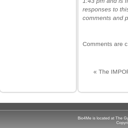
1:43 pm and is f
oliganbet
responses to thi
bidy
comments and pi
liganbet güncel giriş
casino giriş
xbet
Comments are c
jobet
liganbet giriş
«
The IMPOR
rboslot
etpark
jobet giriş
dcasino
ubidy mobi
Bio4Me is located at The G
Copyr
ets10