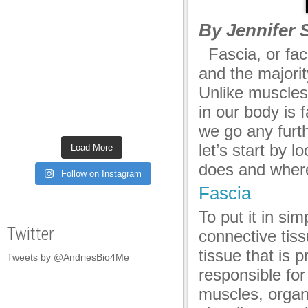
acklink panel
By Jennifer 
acklink panel
Fascia, or fac
acklink panel
and the majori
acklink panel
Unlike muscles
in our body is 
acklink panel
we go any furt
acklink panel
let’s start by l
Load More
acklink panel
does and where
Follow on Instagram
acklink panel
Fascia
acklink panel
To put it in si
Twitter
connective tiss
acklink panel
tissue that is p
Tweets by @AndriesBio4Me
acklink panel
responsible for
acklink panel
muscles, organ