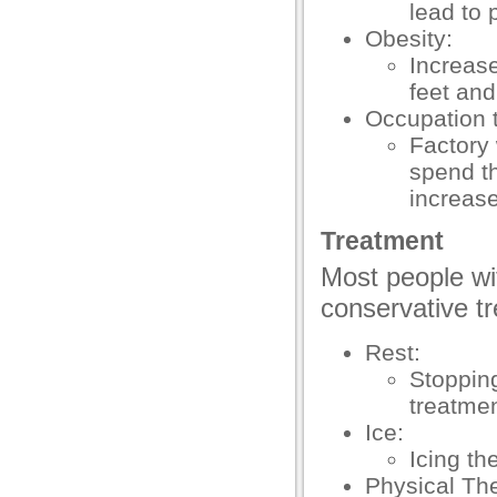
lead to p
acklink panel
Obesity:
acklink panel
Increase
feet and
acklink panel
Occupation t
acklink panel
Factory 
spend th
acklink panel
increase
acklink panel
Treatment
acklink panel
Most people wit
acklink panel
conservative t
cklink satın al
Rest:
acklink Panel
Stopping
treatme
acklink Panel
Ice:
acklink Panel
Icing th
Physical Th
acklink Panel