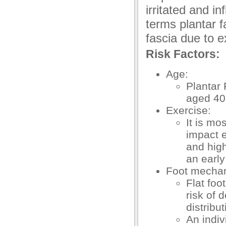
irritated and i
acklink panel
terms plantar fa
acklink panel
fascia due to e
acklink panel
Risk Factors:
acklink panel
Age:
Plantar
acklink panel
aged 40
acklink panel
Exercise:
It is mo
acklink panel
impact e
acklink panel
and high
an early
acklink
Foot mechan
acklink panel
Flat foo
risk of 
acklink panel
distribu
acklink panel
An indiv