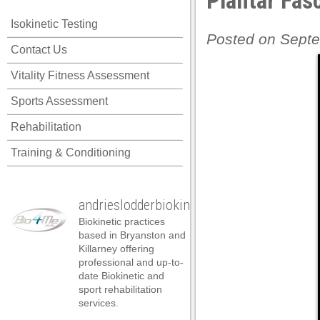
Plantar Fasc
acklink panel
Isokinetic Testing
acklink panel
Posted on Septe
Contact Us
acklink panel
Vitality Fitness Assessment
acklink panel
Sports Assessment
acklink panel
Rehabilitation
acklink panel
Training & Conditioning
acklink panel
acklink panel
andrieslodderbiokineticist
acklink panel
Biokinetic practices
acklink panel
based in Bryanston and
Killarney offering
acklink panel
professional and up-to-
date Biokinetic and
cklink satın al
sport rehabilitation
services.
cklink satın al