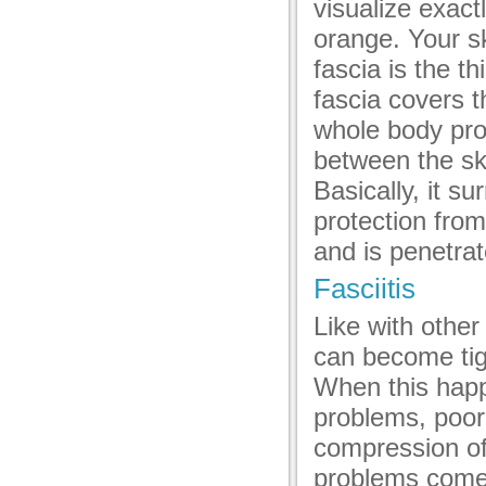
visualize exactl
acklink panel
orange. Your sk
acklink panel
fascia is the th
acklink panel
fascia covers 
acklink panel
whole body prov
between the ski
acklink panel
Basically, it s
acklink panel
protection fro
acklink panel
and is penetra
acklink panel
Fasciitis
luminati
Like with other
can become tig
acklink
When this happe
acklink Panel
problems, poor
acklink
compression of
problems come 
acklink Panel