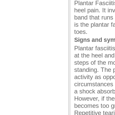
Plantar Fascii
acklink
heel pain. It i
acklink panel
band that runs 
acklink panel
is the plantar 
acklink
toes.
Signs and sy
acklink
Plantar fascii
uy Hacklink
at the heel and 
acklink
steps of the mo
acklink
standing. The p
activity as opp
cklink satın al
circumstances t
acklink panel
a shock absorb
acklink panel
However, if th
acklink panel
becomes too gre
Repetitive tea
acklink panel