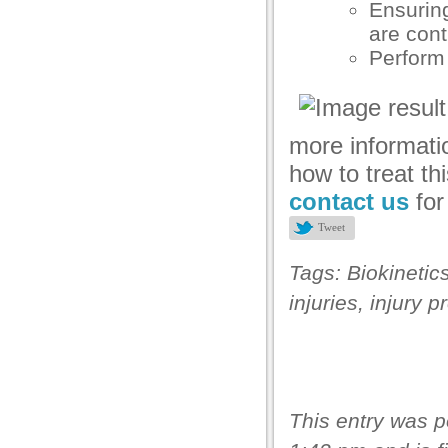
Ensuring
asibom
are cont
Perform 
acking Forum
brıs escort
dcasino
more informati
tpark giriş
how to treat thi
contact us
fo
vibet, mavibet giriş
Tweet
apanca escort
Tags:
Biokinetic
bet giriş
injuries
,
injury p
jobet giriş
arsbahis
sibom giriş
oliganbet
This entry was 