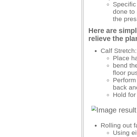
Specific
acklink Panel
done to
the pres
acklink Panel
Here are simpl
acklink Panel
relieve the pla
acklink Panel
Calf Stretch:
acklink Panel
Place ha
bend the
acklink panel
floor pu
ikTok Video Downloader
Perform 
back an
ubidy mobi
Hold fo
akarya escort
akarya escort
dcasino
Rolling out 
acklink panel
Using ei