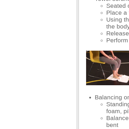
eneme bonusu
Seated 
eneme bonusu
Place a 
Using th
areasbet
the bod
sibom giris
Release
Perform 
sibom giris
arn money link shortener
orno
casino giriş
asacasino
randpashabet
Balancing o
Standing
libet
foam, pi
casino giriş
Balance 
bent
dcasino