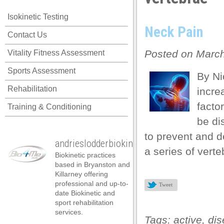
ink panel
Isokinetic Testing
ink panel
Neck Pain
Contact Us
ink panel
Posted on March
Vitality Fitness Assessment
ink panel
Sports Assessment
ink panel
By Ni
Rehabilitation
incre
ink panel
facto
Training & Conditioning
ink panel
be di
ink panel
to prevent and d
andrieslodderbiokineticist
ink panel
a series of vert
Biokinetic practices
ink panel
based in Bryanston and
Killarney offering
ink panel
professional and up-to-
Tweet
date Biokinetic and
nk satın al
sport rehabilitation
services.
nk satın al
Tags:
active
,
di