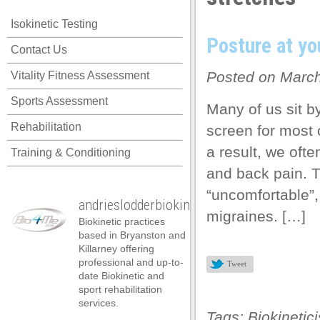
link panel
Isokinetic Testing
link panel
Posture at yo
Contact Us
link panel
Posted on March
Vitality Fitness Assessment
link panel
Sports Assessment
link panel
Many of us sit b
Rehabilitation
screen for most o
link panel
a result, we oft
Training & Conditioning
link panel
and back pain. Th
link panel
“uncomfortable”
andrieslodderbiokineticist
link panel
migraines. […]
Biokinetic practices
link panel
based in Bryanston and
Killarney offering
link panel
professional and up-to-
Tweet
date Biokinetic and
link satın al
sport rehabilitation
services.
link satın al
Tags:
Biokinetici