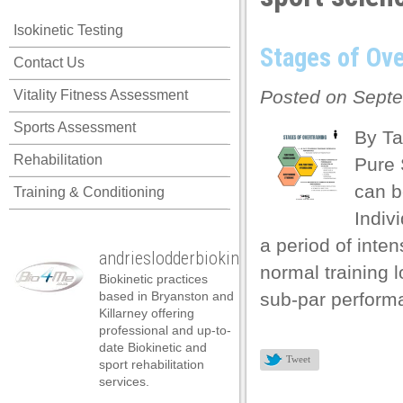
link panel
Isokinetic Testing
link panel
Stages of Ove
Contact Us
link panel
Posted on Septe
Vitality Fitness Assessment
link panel
Sports Assessment
link panel
By Ta
Rehabilitation
Pure 
link panel
can b
Training & Conditioning
link panel
Indiv
link panel
a period of inten
andrieslodderbiokineticist
link panel
normal training 
Biokinetic practices
link panel
based in Bryanston and
sub-par performa
Killarney offering
link panel
professional and up-to-
date Biokinetic and
link satın al
Tweet
sport rehabilitation
services.
link satın al