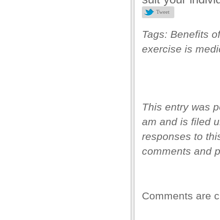
Tweet
anel
anel
Tags:
Benefits o
exercise is medi
anel
anel
anel
anel
This entry was p
anel
am and is filed 
responses to thi
anel
comments and pi
anel
anel
Comments are c
anel