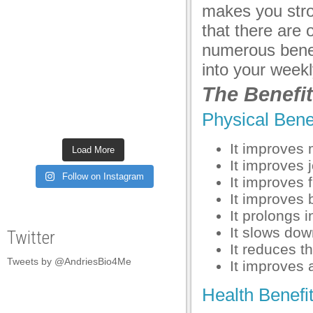
makes you stro
anel
that there are 
anel
numerous benefi
anel
into your week
The Benefit
anel
anel
Physical Benef
anel
It improves 
Load More
It improves 
anel
Follow on Instagram
It improves f
anel
It improves 
It prolongs 
anel
It slows dow
Twitter
anel
It reduces th
Tweets by @AndriesBio4Me
It improves 
anel
Health Benefit
anel