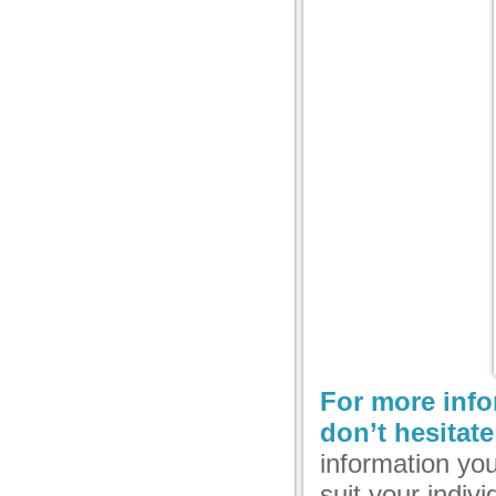
anel
anel
ink
tın al
anel
For more info
anel
don’t hesitate
anel
information yo
anel
suit your indivi