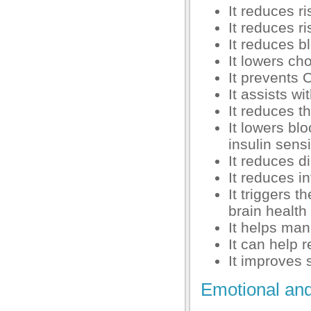
anel
It reduces ri
It reduces r
anel
It reduces b
anel
It lowers cho
It prevents 
anel
It assists w
anel
It reduces t
It lowers bl
anel
insulin sensi
anel
It reduces d
It reduces i
anel
It triggers 
brain health
It helps man
It can help 
anel
It improves 
Emotional and
anel