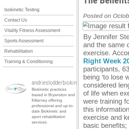
The Benefit
anel
Isokinetic Testing
anel
Posted on Octob
Contact Us
anel
Vitality Fitness Assessment
anel
By Jennifer St
Sports Assessment
anel
and the same c
Rehabilitation
exercise. Acco
anel
Right Week 20
Training & Conditioning
anel
participants, 6
anel
being ‘to lose w
andrieslodderbiokineticist
anel
considered leng
Biokinetic practices
of life when ex
anel
based in Bryanston and
were training 
Killarney offering
anel
professional and up-to-
this informatio
date Biokinetic and
tın al
exercise and k
sport rehabilitation
services.
basic benefits;
tın al