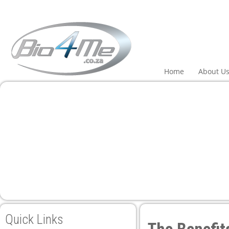
anel
anel
aketleri
Home
About U
anel
anel
anel
anel
Quick Links