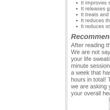
It improves 
It releases 
It treats an
anel
It reduces t
anel
It reduces s
anel
Recommend
u
After reading 
We are not say
your life sweati
anel
minute session
anel
a week that has
anel
hours in total!
we are asking 
anel
your overall he