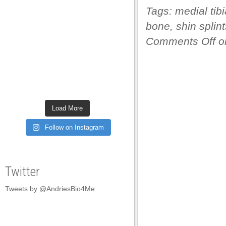
Tags:
medial tib
panel
bone
,
shin splint
panel
Comments Off
on
panel
panel
panel
panel
Load More
panel
Follow on Instagram
panel
panel
Twitter
panel
Tweets by @AndriesBio4Me
panel
panel