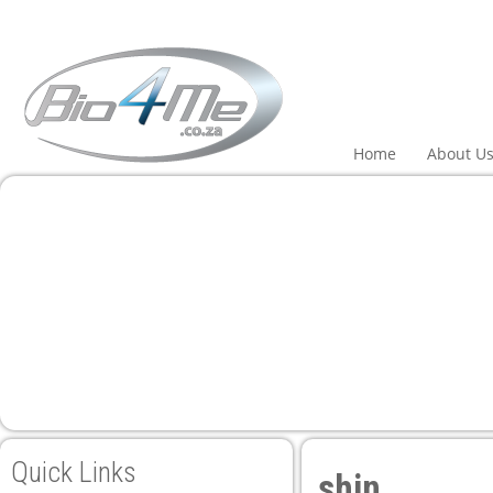
panel
panel
aketleri
Home
About U
panel
panel
panel
panel
Quick Links
shin