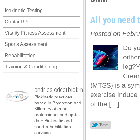
panel
Isokinetic Testing
panel
All you need 
Contact Us
panel
Posted on Febru
Vitality Fitness Assessment
panel
Sports Assessment
panel
Do yo
Rehabilitation
either
panel
leg?Y
Training & Conditioning
panel
Crean
panel
(MTSS) is a sym
andrieslodderbiokineticist
panel
exercise induce 
Biokinetic practices
panel
based in Bryanston and
of the […]
Killarney offering
panel
professional and up-to-
date Biokinetic and
atın al
Tweet
sport rehabilitation
services.
atın al