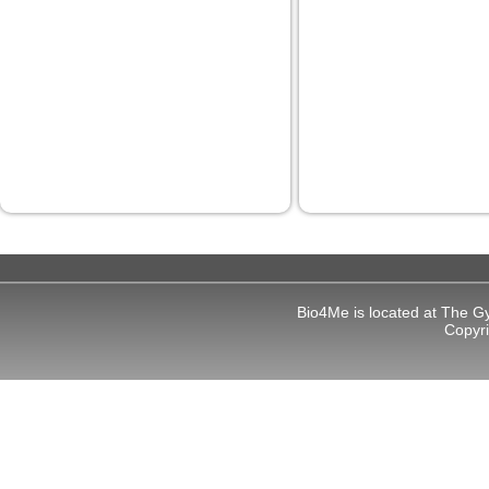
panel
panel
panel
panel
panel
panel
panel
panel
Bio4Me is located at The G
Copyr
Panel
Panel