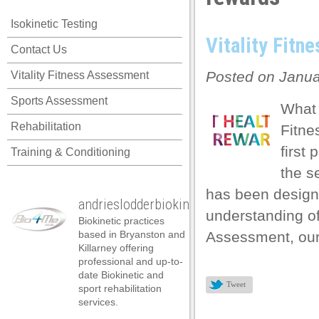
Isokinetic Testing
Vitality Fitn
Contact Us
Posted on Janua
Vitality Fitness Assessment
Sports Assessment
What 
Rehabilitation
Fitne
first
Training & Conditioning
the s
has been design
andrieslodderbiokineticist
understanding of 
Biokinetic practices
based in Bryanston and
Assessment, our 
Killarney offering
professional and up-to-
date Biokinetic and
Tweet
sport rehabilitation
services.