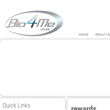
Home
About U
Quick Links
rewards