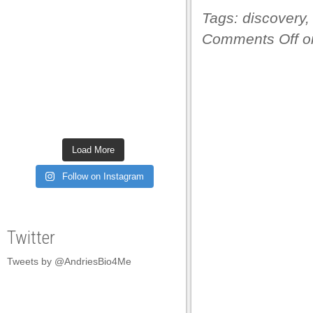
Tags:
discovery
Comments Off
on
Load More
Follow on Instagram
Twitter
Tweets by @AndriesBio4Me