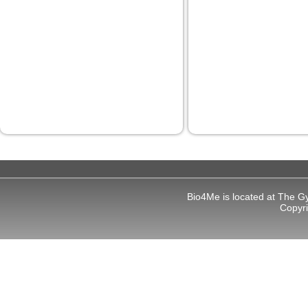
Bio4Me is located at The G
Copyr