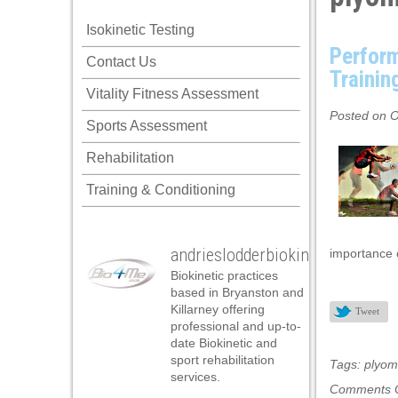
ink panel
Isokinetic Testing
ink panel
Perform
Contact Us
ink panel
Trainin
Vitality Fitness Assessment
ink panel
Posted on O
Sports Assessment
ink panel
Rehabilitation
ink panel
Training & Conditioning
ink panel
ink panel
andrieslodderbiokineticist
importance o
ink panel
Biokinetic practices
ink panel
based in Bryanston and
Killarney offering
Tweet
ink panel
professional and up-to-
date Biokinetic and
ink satın al
sport rehabilitation
Tags:
plyome
services.
ink satın al
Comments O