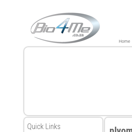
ink panel
ink panel
ink paketleri
Home
ink
ink
ink
ink
ink panel
ink panel
ink panel
ink panel
Quick Links
plyom