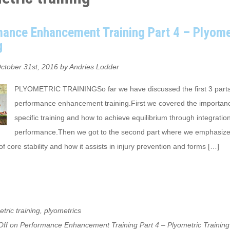
ance Enhancement Training Part 4 – Plyome
g
ctober 31st, 2016 by Andries Lodder
PLYOMETRIC TRAININGSo far we have discussed the first 3 parts
performance enhancement training.First we covered the importanc
specific training and how to achieve equilibrium through integration
performance.Then we got to the second part where we emphasize
f core stability and how it assists in injury prevention and forms […]
tric training
,
plyometrics
ff
on Performance Enhancement Training Part 4 – Plyometric Training