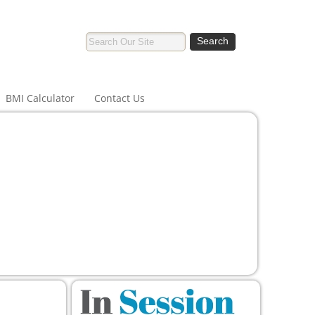
BMI Calculator
Contact Us