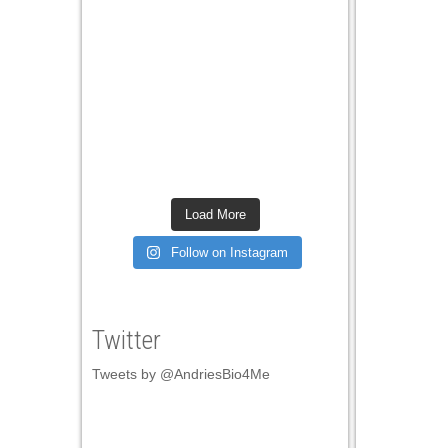
ink panel
ink panel
ink panel
ink panel
ink panel
ink panel
Load More
ink panel
Follow on Instagram
ink panel
ink panel
Twitter
ink panel
Tweets by @AndriesBio4Me
ink panel
ink panel