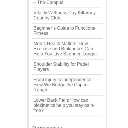
– The Campus
Vitality Wellness Day Killarney
Country Club
Beginner’s Guide to Functional
Fitness
Men’s Health Matters: How
Exercise and Biokinetics Can
Help You Live Stronger, Longer
Shoulder Stability for Padel
Players
From Injury to Independence:
How We Bridge the Gap in
Rehab
Lower Back Pain: How can
biokinetics help you stay pain-
free?