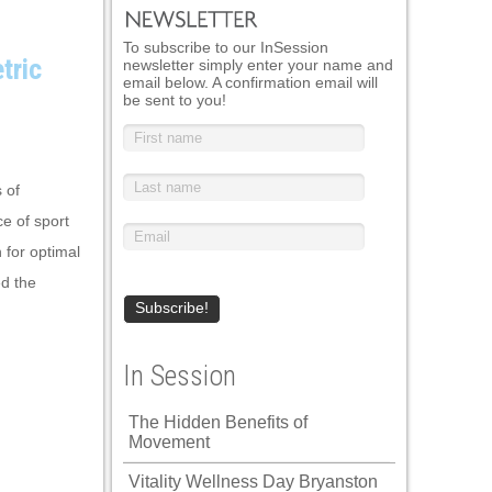
To subscribe to our InSession
tric
newsletter simply enter your name and
email below. A confirmation email will
be sent to you!
 of
e of sport
 for optimal
d the
In Session
The Hidden Benefits of
Movement
Vitality Wellness Day Bryanston