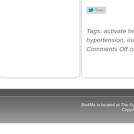
link panel
Tweet
link panel
link panel
Tags:
activate h
link panel
hypertension
,
in
link panel
Comments Off
o
link panel
link panel
link panel
inati
link
Bio4Me is located at The G
link Panel
Copyr
link
link Panel