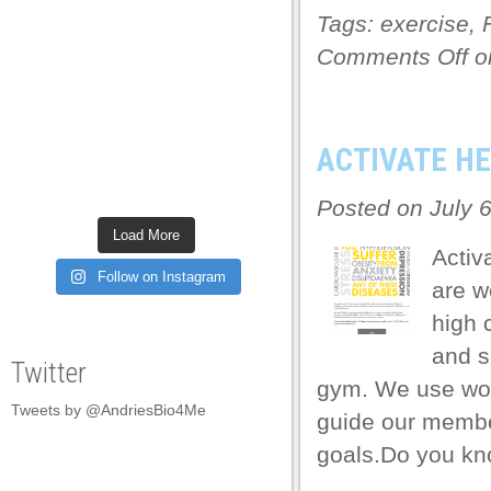
Tags:
exercise
,
link panel
Comments Off
on
link panel
link panel
link panel
ACTIVATE H
link panel
Posted on July 
link panel
Load More
Activ
link panel
Follow on Instagram
are w
link panel
high 
link panel
and s
Twitter
link panel
gym. We use worl
Tweets by @AndriesBio4Me
link panel
guide our member
goals.Do you kn
link panel