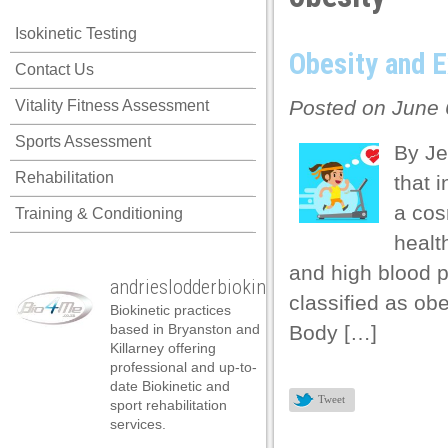
link panel
Isokinetic Testing
link panel
Obesity and E
Contact Us
link panel
Posted on June 
Vitality Fitness Assessment
link panel
Sports Assessment
link panel
By Je
Rehabilitation
that 
link panel
a cos
Training & Conditioning
link panel
healt
link panel
and high blood p
andrieslodderbiokineticist
link panel
classified as ob
Biokinetic practices
link panel
based in Bryanston and
Body […]
Killarney offering
link panel
professional and up-to-
date Biokinetic and
link satın al
Tweet
sport rehabilitation
services.
link satın al