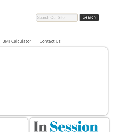
BMI Calculator
Contact Us