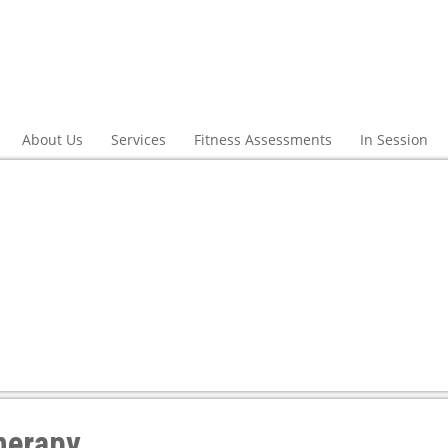
About Us
Services
Fitness Assessments
In Session
herapy