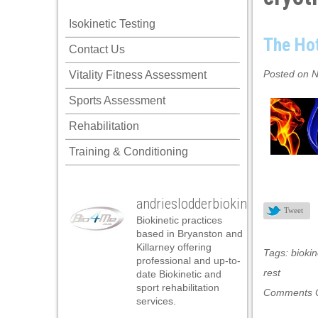
k panel
Isokinetic Testing
k panel
The Hot
Contact Us
k panel
Posted on N
Vitality Fitness Assessment
k panel
Sports Assessment
k panel
Rehabilitation
k panel
Training & Conditioning
k panel
k panel
andrieslodderbiokineticist
k panel
Tweet
Biokinetic practices
k panel
based in Bryanston and
Killarney offering
Tags:
biokin
k panel
professional and up-to-
rest
date Biokinetic and
k panel
sport rehabilitation
Comments O
services.
k panel