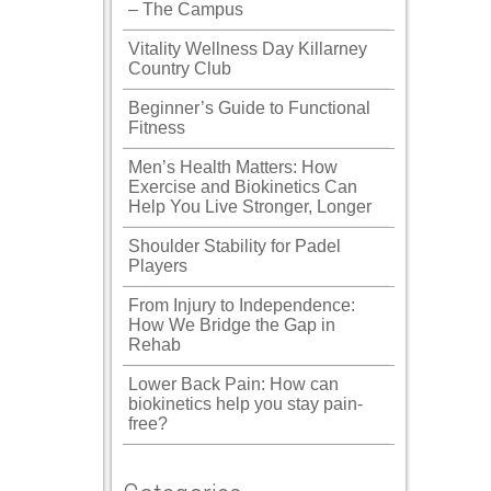
– The Campus
Vitality Wellness Day Killarney
Country Club
Beginner’s Guide to Functional
Fitness
Men’s Health Matters: How
Exercise and Biokinetics Can
Help You Live Stronger, Longer
Shoulder Stability for Padel
Players
From Injury to Independence:
How We Bridge the Gap in
Rehab
Lower Back Pain: How can
biokinetics help you stay pain-
free?