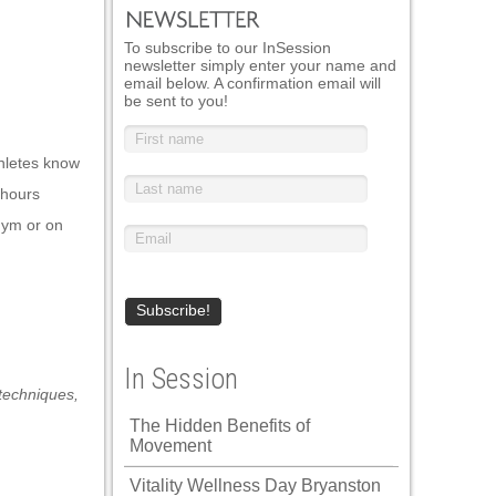
To subscribe to our InSession
newsletter simply enter your name and
email below. A confirmation email will
be sent to you!
thletes know
e hours
 gym or on
In Session
techniques
,
The Hidden Benefits of
Movement
Vitality Wellness Day Bryanston