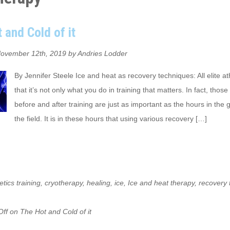
 and Cold of it
ovember 12th, 2019 by Andries Lodder
By Jennifer Steele Ice and heat as recovery techniques: All elite a
that it’s not only what you do in training that matters. In fact, thos
before and after training are just as important as the hours in the
the field. It is in these hours that using various recovery […]
etics training
,
cryotherapy
,
healing
,
ice
,
Ice and heat therapy
,
recovery 
ff
on The Hot and Cold of it