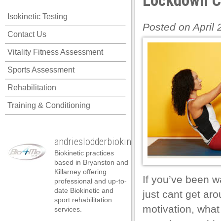
Lockdown Co
l
Isokinetic Testing
l
Posted on April
Contact Us
l
Vitality Fitness Assessment
l
Sports Assessment
l
Rehabilitation
l
Training & Conditioning
l
l
andrieslodderbiokineticist
l
Biokinetic practices
l
based in Bryanston and
Killarney offering
l
If you’ve been w
professional and up-to-
date Biokinetic and
just cant get aro
 al
sport rehabilitation
motivation, what
services.
 al