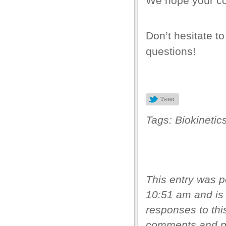
We hope your cor
Don’t hesitate to
bet giriş
questions!
rt
Tweet
Tags:
Biokinetic
This entry was 
10:51 am and is 
responses to thi
ncel giriş
comments and pi