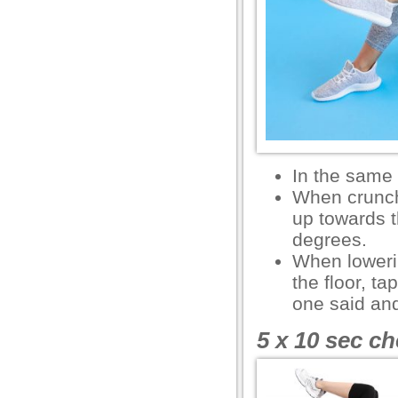
l
l
l
l
l
In the same
l
When crunchi
up towards t
l
degrees.
l
When lowerin
the floor, t
one said an
l
5 x 10 sec ch
l
l