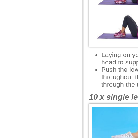
l
l
Laying on y
head to supp
Push the low
throughout t
through the 
 al
10 x single le
l
l
l
l