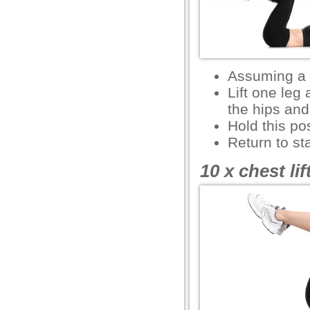
l
l
l
Assuming a 
l
Lift one leg
the hips an
l
Hold this po
l
Return to sta
l
10 x chest li
l
 al
el
el
el
el