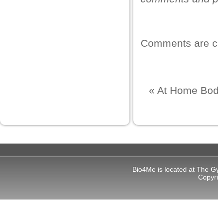
ş
Comments are c
iş
«
At Home Bod
iş
Bio4Me is located at The G
et
Copyr