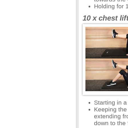
l
Holding for 
10 x chest li
usu
usu
usu
Starting in a
usu
Keeping the 
extending fr
down to the f