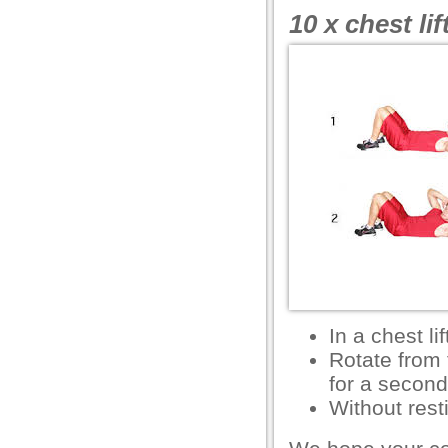
10 x chest lif
ink shortener
ş
et
ş
In a chest lif
Rotate from 
for a second
um
Without rest