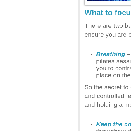
l
What to focu
l
l
There are two ba
l
ensure you are e
l
Breathing
–
l
pilates sess
l
you to contra
place on the
l
So the secret to
and controlled,
and holding a m
el
Keep the co
el