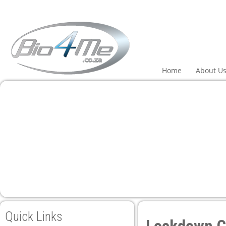
l
l
leri
Home
About U
l
l
l
l
Quick Links