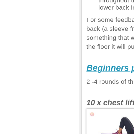
throughout 
lower back i
el
For some feedba
back (a sleeve f
el
something that wi
l
the floor it will 
Beginners 
l
2 -4 rounds of th
l
l
10 x chest lif
el