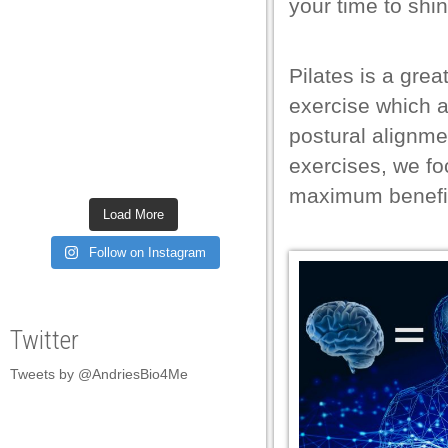
your time to shin
l
l
Pilates is a grea
l
exercise which a
l
postural alignmen
exercises, we fo
l
maximum benefi
l
Load More
l
Follow on Instagram
l
l
Twitter
l
Tweets by @AndriesBio4Me
l
l