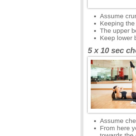
el
Assume crun
el
Keeping the l
The upper b
el
Keep lower b
el
5 x 10 sec ch
el
l
 Downloader
rt
rt
Assume chest
From here yo
l
towards the 