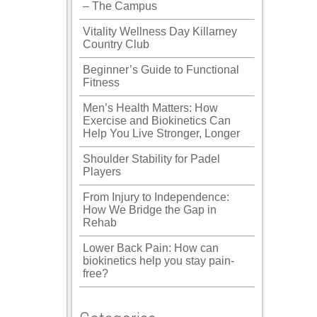
– The Campus
Vitality Wellness Day Killarney
Country Club
Beginner’s Guide to Functional
Fitness
Men’s Health Matters: How
Exercise and Biokinetics Can
Help You Live Stronger, Longer
Shoulder Stability for Padel
Players
From Injury to Independence:
How We Bridge the Gap in
Rehab
Lower Back Pain: How can
biokinetics help you stay pain-
free?