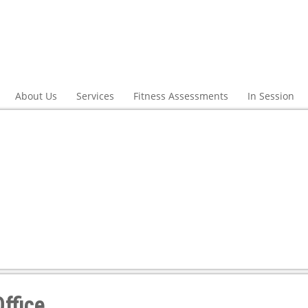
About Us
Services
Fitness Assessments
In Session
ffice