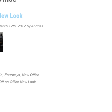
 New Look
arch 12th, 2012 by Andries
Me
,
Fourways
,
New Office
ff
on Office New Look