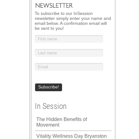
To subscribe to our InSession
newsletter simply enter your name and
email below. A confirmation email will
be sent to you!
In Session
The Hidden Benefits of
Movement
Vitality Wellness Day Bryanston