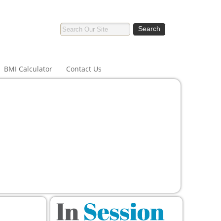
BMI Calculator
Contact Us