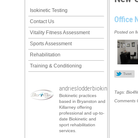
ink panel
Isokinetic Testing
ink panel
Office
Contact Us
ink panel
Posted on M
Vitality Fitness Assessment
ink panel
Sports Assessment
ink panel
Rehabilitation
ink panel
Training & Conditioning
ink panel
Tweet
ink panel
andrieslodderbiokineticist
ink panel
Tags:
Bio4
Biokinetic practices
ink panel
Comments O
based in Bryanston and
Killarney offering
ink panel
professional and up-to-
date Biokinetic and
ink panel
sport rehabilitation
services.
ink panel