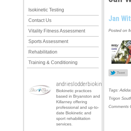
Isokinetic Testing
Jan Wit
Contact Us
Posted on M
Vitality Fitness Assessment
Sports Assessment
Rehabilitation
Training & Conditioning
Tweet
andrieslodderbiokineticist
Tags:
Adida
Biokinetic practices
based in Bryanston and
Trigon South
Killarney offering
Comments O
professional and up-to-
date Biokinetic and
sport rehabilitation
services.