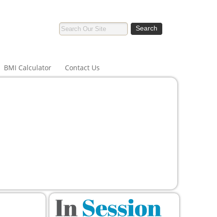
BMI Calculator
Contact Us