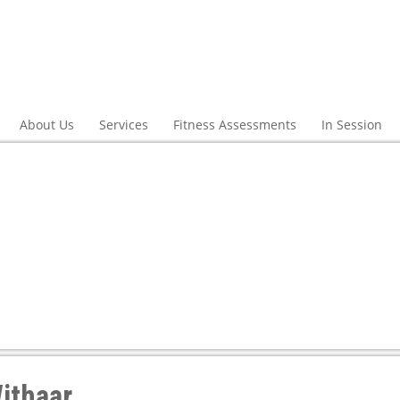
About Us
Services
Fitness Assessments
In Session
ithaar