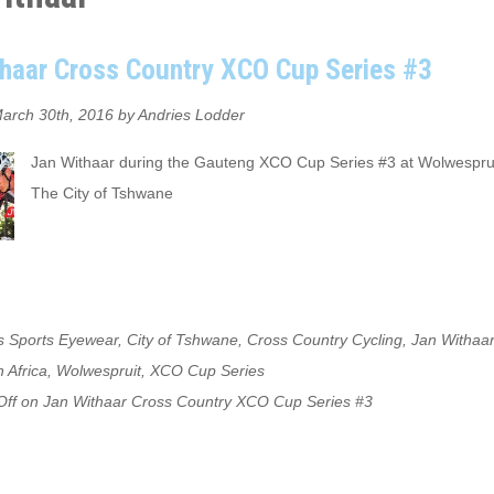
haar Cross Country XCO Cup Series #3
arch 30th, 2016 by Andries Lodder
Jan Withaar during the Gauteng XCO Cup Series #3 at Wolwesprui
The City of Tshwane
s Sports Eyewear
,
City of Tshwane
,
Cross Country Cycling
,
Jan Withaar
 Africa
,
Wolwespruit
,
XCO Cup Series
ff
on Jan Withaar Cross Country XCO Cup Series #3