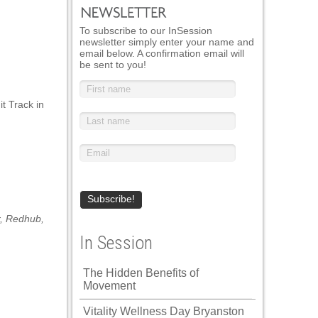
To subscribe to our InSession
newsletter simply enter your name and
email below. A confirmation email will
be sent to you!
t Track in
,
Redhub
,
In Session
The Hidden Benefits of
Movement
Vitality Wellness Day Bryanston