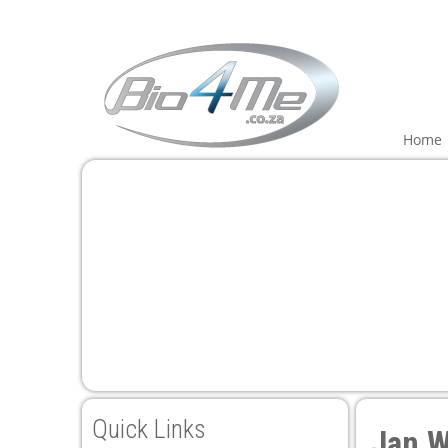
Home
Quick Links
Jan W