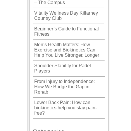
– The Campus
Vitality Wellness Day Killarney
Country Club
Beginner’s Guide to Functional
Fitness
Men’s Health Matters: How
Exercise and Biokinetics Can
Help You Live Stronger, Longer
Shoulder Stability for Padel
Players
From Injury to Independence:
How We Bridge the Gap in
Rehab
Lower Back Pain: How can
biokinetics help you stay pain-
free?