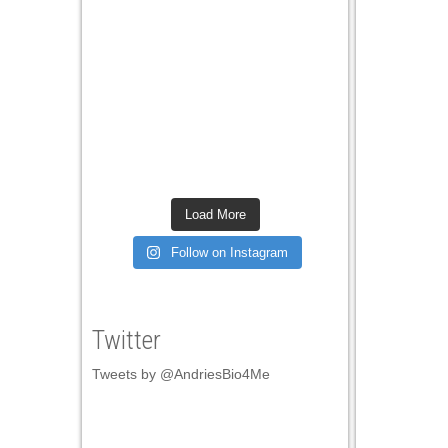
Load More
Follow on Instagram
Twitter
Tweets by @AndriesBio4Me