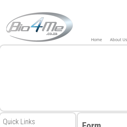
Home
About U
Quick Links
Form