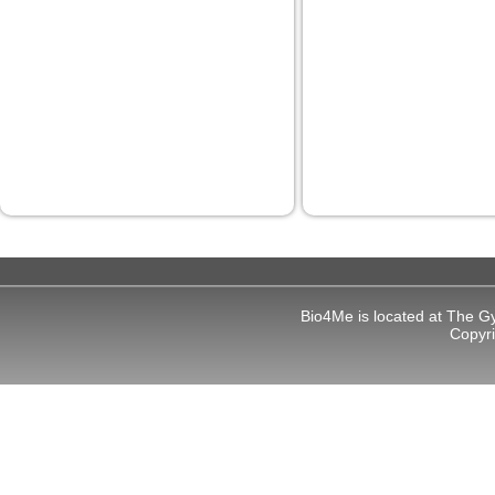
Bio4Me is located at The G
Copyr