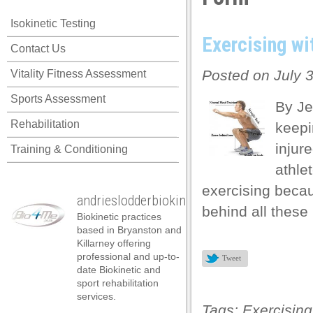
Isokinetic Testing
Exercising wi
Contact Us
Posted on July 
Vitality Fitness Assessment
Sports Assessment
By Je
Rehabilitation
keepin
injure
Training & Conditioning
athle
exercising becau
andrieslodderbiokineticist
behind all these
Biokinetic practices
based in Bryanston and
Killarney offering
professional and up-to-
Tweet
date Biokinetic and
sport rehabilitation
services.
Tags:
Exercising