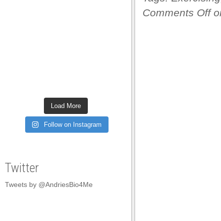
Comments Off
on
Load More
Follow on Instagram
Twitter
Tweets by @AndriesBio4Me