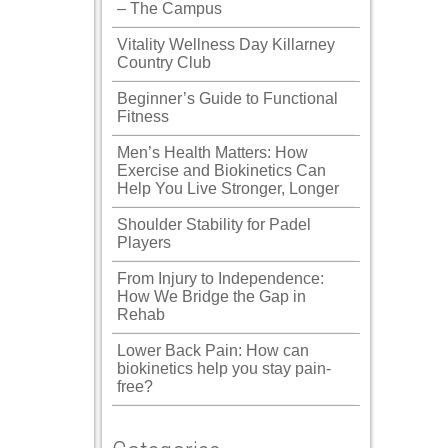
– The Campus
Vitality Wellness Day Killarney
Country Club
Beginner’s Guide to Functional
Fitness
Men’s Health Matters: How
Exercise and Biokinetics Can
Help You Live Stronger, Longer
Shoulder Stability for Padel
Players
From Injury to Independence:
How We Bridge the Gap in
Rehab
Lower Back Pain: How can
biokinetics help you stay pain-
free?