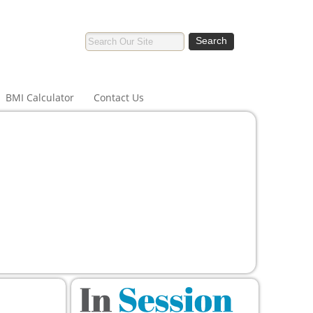
BMI Calculator
Contact Us