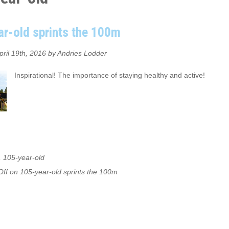
r-old sprints the 100m
pril 19th, 2016 by Andries Lodder
Inspirational! The importance of staying healthy and active!
,
105-year-old
ff
on 105-year-old sprints the 100m