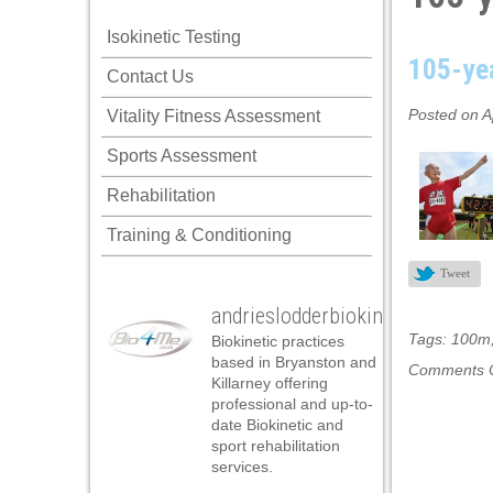
 panel
Isokinetic Testing
 panel
105-yea
Contact Us
 panel
Posted on A
Vitality Fitness Assessment
 panel
Sports Assessment
 panel
Rehabilitation
 panel
Training & Conditioning
 panel
Tweet
 panel
andrieslodderbiokineticist
 panel
Tags:
100m
Biokinetic practices
 panel
based in Bryanston and
Comments O
Killarney offering
 panel
professional and up-to-
date Biokinetic and
satın al
sport rehabilitation
services.
satın al