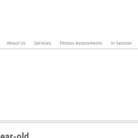
About Us
Services
Fitness Assessments
In Session
ear-old