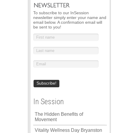
To subscribe to our InSession
newsletter simply enter your name and
email below. A confirmation email will
be sent to you!
In Session
The Hidden Benefits of
Movement
Vitality Wellness Day Bryanston