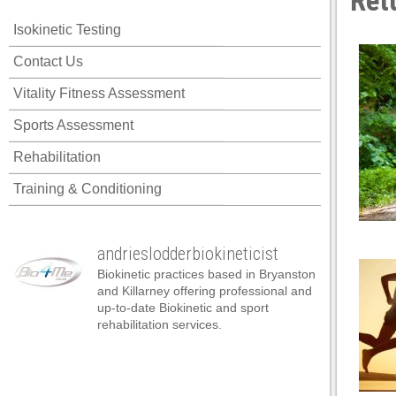
Ret
klink panel
Isokinetic Testing
klink panel
Contact Us
klink panel
Vitality Fitness Assessment
klink panel
Sports Assessment
klink panel
Rehabilitation
klink panel
Training & Conditioning
klink panel
klink panel
andrieslodderbiokineticist
klink panel
Biokinetic practices based in Bryanston
klink panel
and Killarney offering professional and
up-to-date Biokinetic and sport
klink panel
rehabilitation services.
klink panel
klink panel