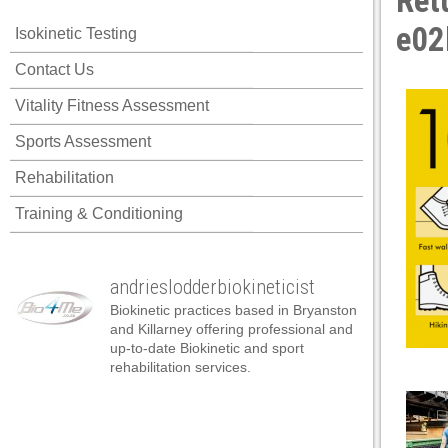
Ret
cklink panel
e02
Isokinetic Testing
cklink panel
Contact Us
cklink panel
Vitality Fitness Assessment
cklink panel
Sports Assessment
cklink panel
Rehabilitation
cklink panel
Training & Conditioning
cklink panel
cklink panel
andrieslodderbiokineticist
cklink panel
Biokinetic practices based in Bryanston
cklink panel
and Killarney offering professional and
up-to-date Biokinetic and sport
cklink panel
rehabilitation services.
cklink satın al
cklink satın al