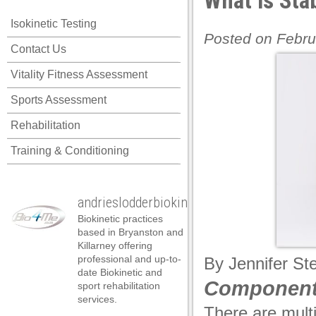
What is Stab
Isokinetic Testing
Posted on Febru
Contact Us
Vitality Fitness Assessment
Sports Assessment
Rehabilitation
Training & Conditioning
andrieslodderbiokineticist
Biokinetic practices
based in Bryanston and
Killarney offering
professional and up-to-
By
Jennifer St
date Biokinetic and
Components
sport rehabilitation
services.
There are mult