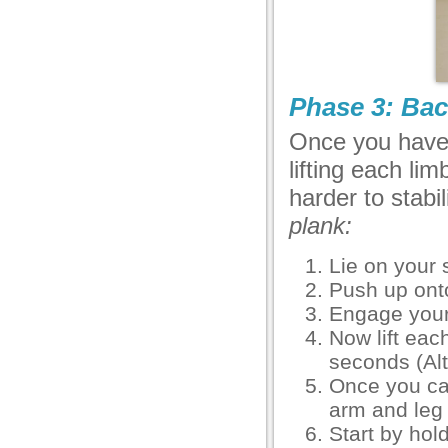
Phase 3: Bac
Once you have 
lifting each li
harder to stabi
plank:
Lie on your
Push up onto
Engage your
Now lift eac
seconds (Alt
Once you can 
arm and leg 
Start by hol