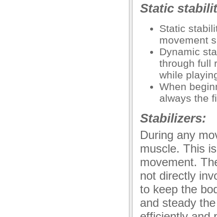
Static stabil
Static stabi
movement su
Dynamic sta
through full
while playin
When beginnin
always the fi
Stabilizers:
During any mov
muscle. This i
movement. Ther
not directly in
to keep the bod
and steady the
efficiently an