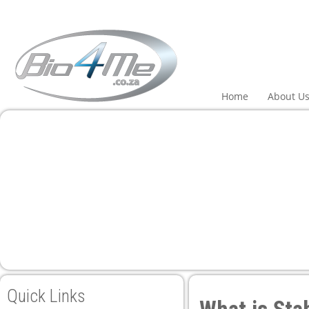
Home
About U
Quick Links