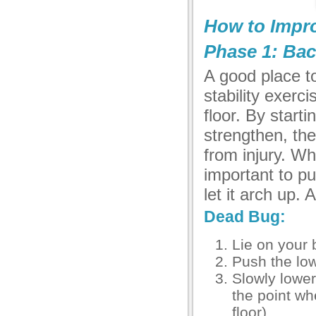
How to Impro
Phase 1: Bac
A good place to
stability exerc
floor. By start
strengthen, the
from injury. Wh
important to p
let it arch up.
Dead Bug:
Lie on your 
Push the low
Slowly lower
the point wh
floor)