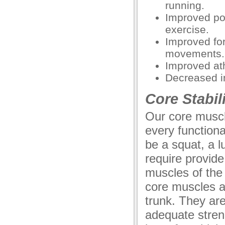
running.
Improved pos
exercise.
Improved fo
movements.
Improved ath
Decreased in
Core Stabili
Our core muscle
every function
be a squat, a l
require provide
muscles of the
core muscles a
trunk. They ar
adequate stren