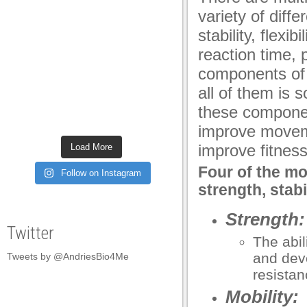
variety of diff
stability, flexib
reaction time, 
components of 
all of them is s
these componen
improve movem
improve fitness
Load More
Four of the mo
Follow on Instagram
strength, stabil
Strength:
Twitter
The abil
and deve
Tweets by @AndriesBio4Me
resistan
Mobility: