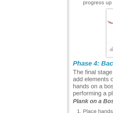
progress up 
Phase 4: Bac
The final stag
add elements of
hands on a bosu
performing a pl
Plank on a Bo
Place hands 