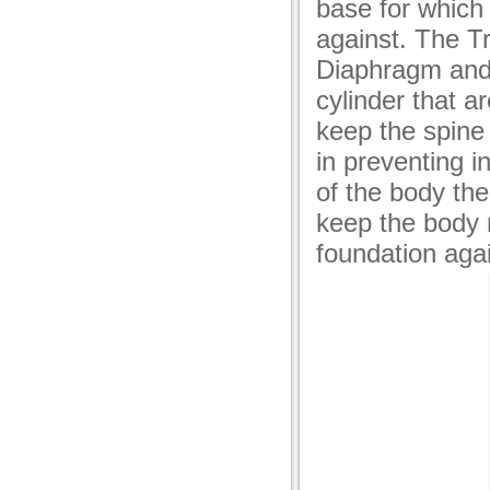
base for which 
against. The T
Diaphragm and 
cylinder that a
keep the spine 
in preventing i
of the body the
keep the body 
foundation aga