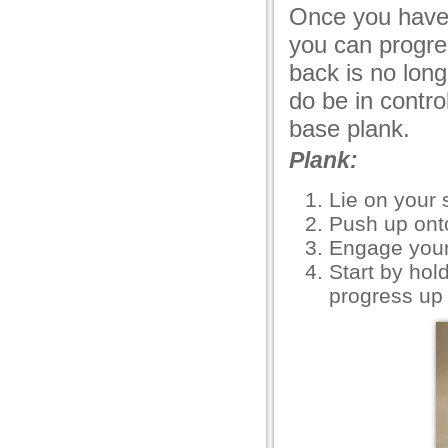
Once you have 
you can progre
back is no lon
do be in contro
base plank.
Plank:
Lie on your
Push up ont
Engage your
Start by hol
progress up 