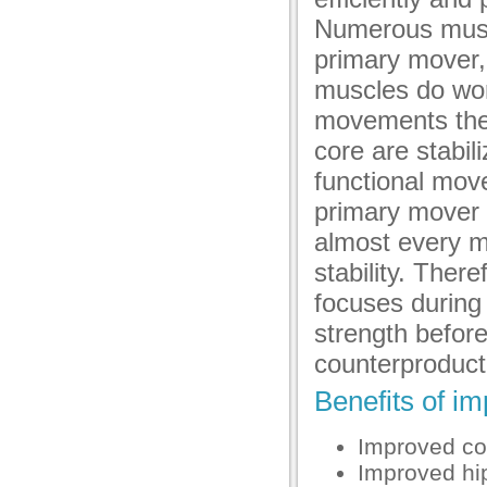
Numerous muscl
primary mover,
muscles do wor
movements then
core are stabili
functional mov
primary mover 
almost every m
stability. Ther
focuses during 
strength before 
counterproduct
Benefits of im
Improved co
Improved hip