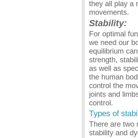
they all play a 
movements.
Stability:
For optimal fun
we need our bod
equilibrium can
strength, stabil
as well as spec
the human body, 
control the mo
joints and limb
control.
Types of stabil
There are two m
stability and dy