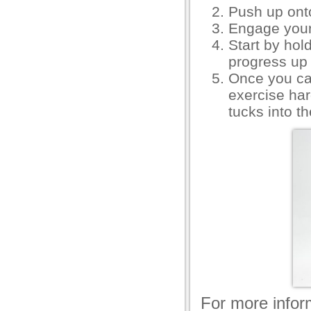
Push up ont
Engage your
Start by hol
progress up 
Once you ca
exercise ha
tucks into t
For more inform