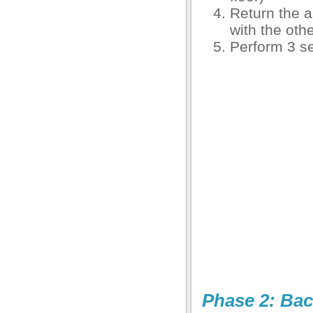
Return the a
with the othe
Perform 3 se
Phase 2: Bac