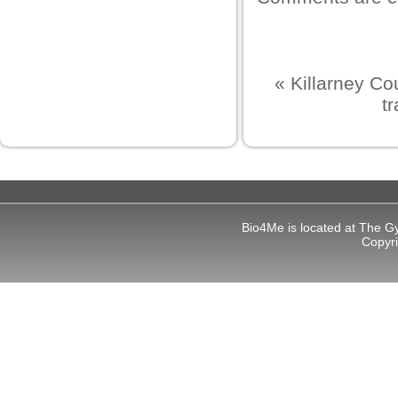
«
Killarney Co
t
Bio4Me is located at The G
Copyr