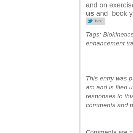
and on exercis
us
and book y
Tweet
Tags:
Biokinetic
enhancement tra
This entry was p
am and is filed 
responses to thi
comments and pi
Comments are c