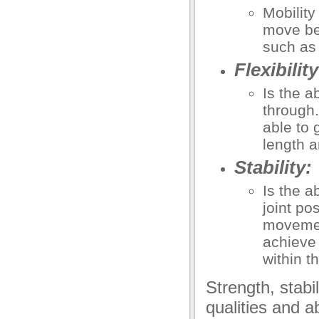
Mobility
move bef
such as
Flexibility
Is the a
through. 
able to 
length a
Stability:
Is the a
joint po
movement
achieve
within t
Strength, stabili
qualities and a