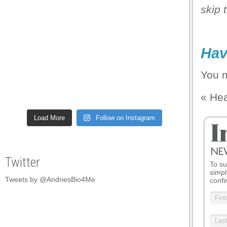
skip 
Hav
You 
«
Hea
Load More
Follow on Instagram
Twitter
To su
simpl
Tweets by @AndriesBio4Me
confi