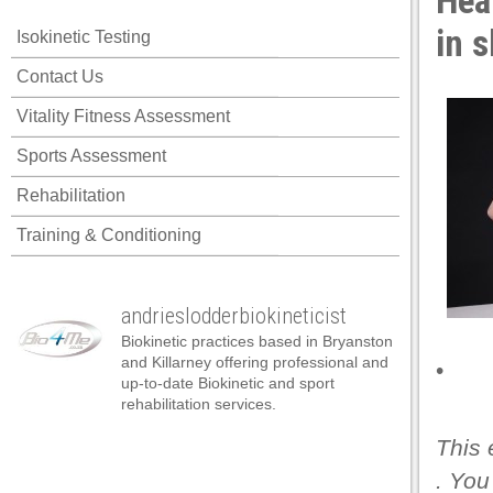
Hea
in 
Isokinetic Testing
Contact Us
Vitality Fitness Assessment
Sports Assessment
Rehabilitation
Training & Conditioning
andrieslodderbiokineticist
Biokinetic practices based in Bryanston
and Killarney offering professional and
•
up-to-date Biokinetic and sport
rehabilitation services.
This 
. You