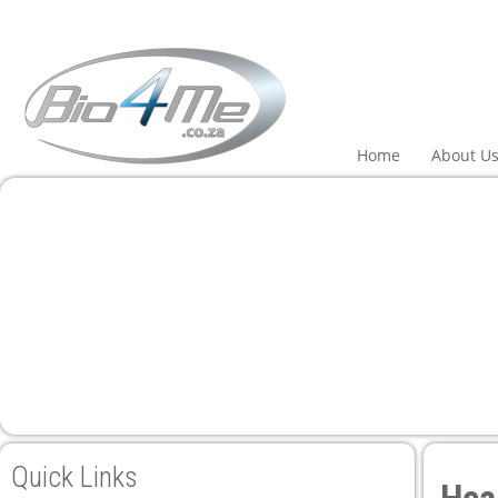
Home
About U
Quick Links