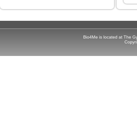
Bio4Me is located at The G
Copyr