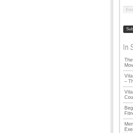
In 
The
Mov
Vit
– T
Vita
Cou
Beg
Fit
Men
Exe