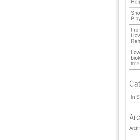
Hel
Shou
Pla
Fro
How
Reh
Low
biok
free
Cat
In 
Arc
Archi