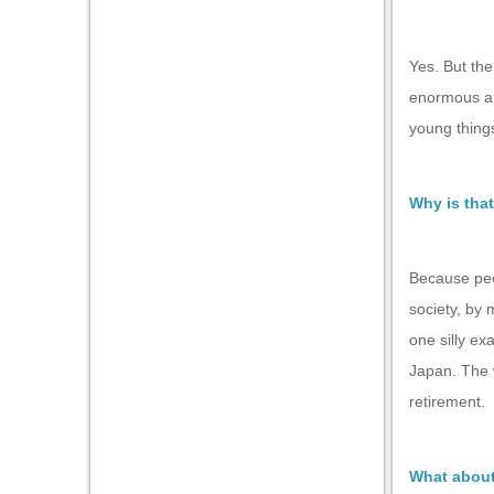
Yes. But the
enormous amo
young things
Why is that
Because peop
society, by 
one silly ex
Japan. The w
retirement.
What about