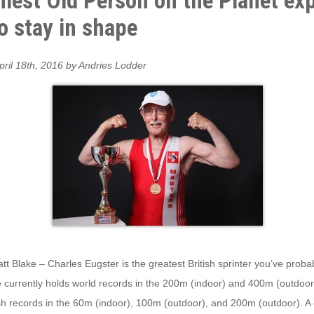
hiest Old Person on the Planet exp
o stay in shape
pril 18th, 2016 by Andries Lodder
att Blake – Charles Eugster is the greatest British sprinter you’ve proba
 currently holds world records in the 200m (indoor) and 400m (outdoor)
ish records in the 60m (indoor), 100m (outdoor), and 200m (outdoor). A