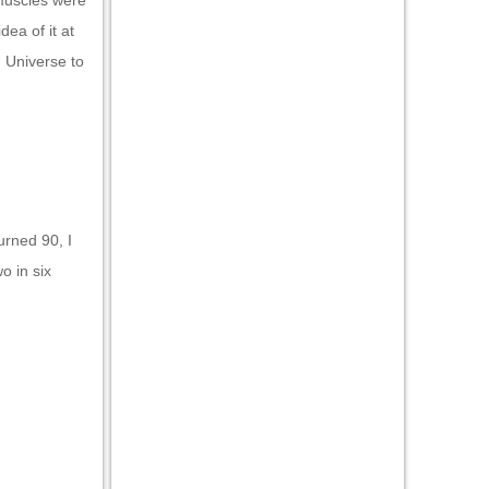
 muscles were
dea of it at
. Universe to
turned 90, I
o in six