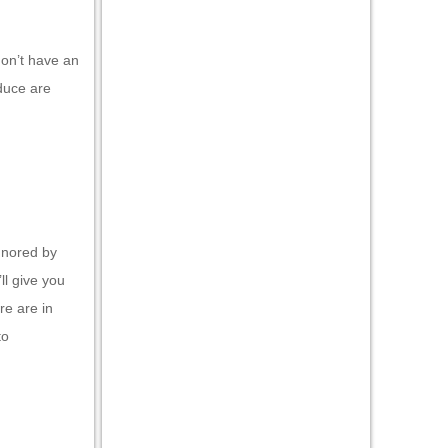
don’t have an
duce are
gnored by
ll give you
re are in
to