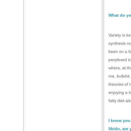
What do yo
Variety is k
synthesis no
been on a fa
perplexed to
where, at th
me, bullshit
theories of 
enjoying a l
fatty diet al
I know you 
libido, are