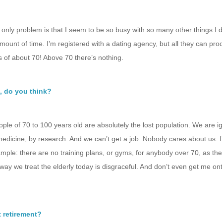
 only problem is that I seem to be so busy with so many other things I 
unt of time. I’m registered with a dating agency, but all they can pro
 of about 70! Above 70 there’s nothing.
, do you think?
le of 70 to 100 years old are absolutely the lost population. We are i
medicine, by research. And we can’t get a job. Nobody cares about us. I’
ample: there are no training plans, or gyms, for anybody over 70, as the
ay we treat the elderly today is disgraceful. And don’t even get me on
 retirement?