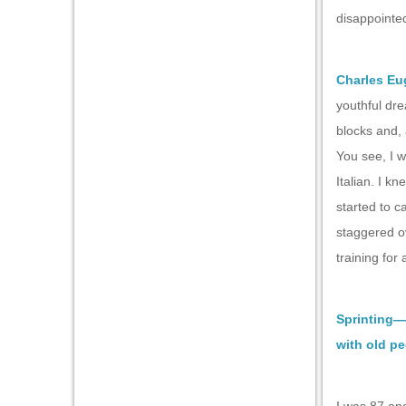
disappointed
Charles Eu
youthful dre
blocks and, 
You see, I 
Italian. I k
started to c
staggered o
training for
Sprinting—
with old p