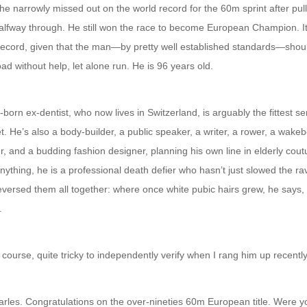
e narrowly missed out on the world record for the 60m sprint after pull
alfway through. He still won the race to become European Champion. It
record, given that the man—by pretty well established standards—shoul
oad without help, let alone run. He is 96 years old.
orn ex-dentist, who now lives in Switzerland, is arguably the fittest sen
t. He’s also a body-builder, a public speaker, a writer, a rower, a wake
, and a budding fashion designer, planning his own line in elderly cout
ything, he is a professional death defier who hasn’t just slowed the ra
reversed them all together: where once white pubic hairs grew, he says
.
 course, quite tricky to independently verify when I rang him up recently
arles. Congratulations on the over-nineties 60m European title. Were y