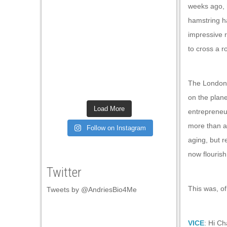
weeks ago, h
hamstring h
impressive 
to cross a r
The London-b
on the plane
Load More
entrepreneur
more than an
Follow on Instagram
aging, but 
now flourish
Twitter
This was, of
Tweets by @AndriesBio4Me
VICE
: Hi Ch