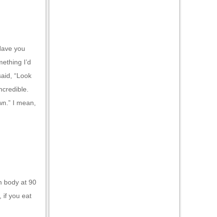
“Have you
mething I’d
 said, “Look
ncredible.
wn.” I mean,
h body at 90
 if you eat