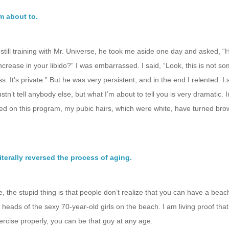
I’m about to.
till training with Mr. Universe, he took me aside one day and asked, 
ncrease in your libido?” I was embarrassed. I said, “Look, this is not so
ss. It’s private.” But he was very persistent, and in the end I relented. I
tn’t tell anybody else, but what I’m about to tell you is very dramatic. I
ted on this program, my pubic hairs, which were white, have turned bro
iterally reversed the process of aging.
, the stupid thing is that people don’t realize that you can have a beac
 heads of the sexy 70-year-old girls on the beach. I am living proof that,
ercise properly, you can be that guy at any age.