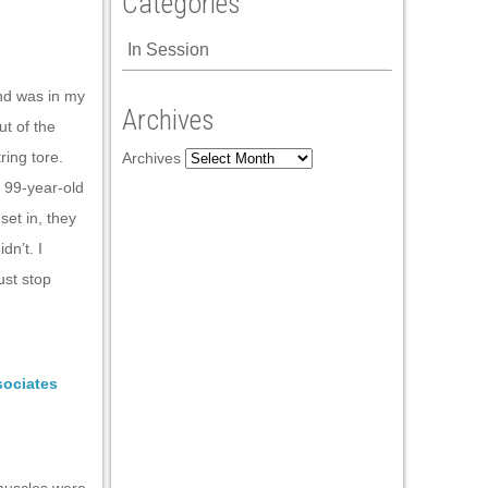
Categories
In Session
and was in my
Archives
ut of the
ring tore.
Archives
 99-year-old
set in, they
dn’t. I
ust stop
sociates