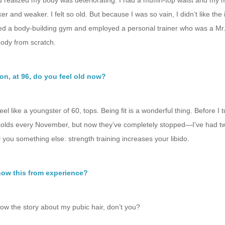
d realized my body was deteriorating. I had a muffin-top waist and my
er and weaker. I felt so old. But because I was so vain, I didn’t like the i
ined a body-building gym and employed a personal trainer who was a Mr
body from scratch.
on, at 96, do you feel old now?
 feel like a youngster of 60, tops. Being fit is a wonderful thing. Before I 
colds every November, but now they’ve completely stopped—I’ve had tw
ell you something else: strength training increases your libido.
ow this from experience?
ow the story about my pubic hair, don’t you?