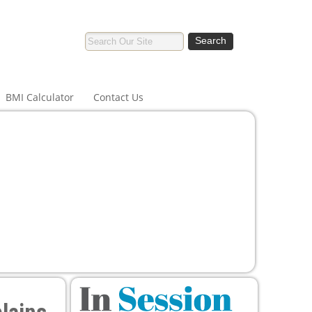
BMI Calculator
Contact Us