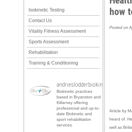
Healt
how t
Isokinetic Testing
Contact Us
Posted on A
Vitality Fitness Assessment
Sports Assessment
Rehabilitation
Training & Conditioning
andrieslodderbiokineticist
Biokinetic practices
based in Bryanston and
Killarney offering
professional and up-to-
Article by M
date Biokinetic and
heard of. He
sport rehabilitation
services.
well as Brit