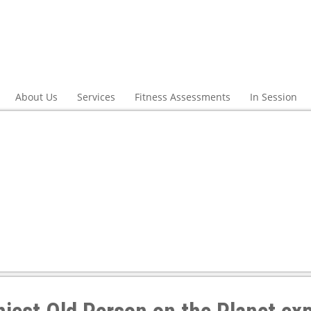
About Us
Services
Fitness Assessments
In Session