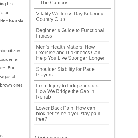
– The Campus
ing his
’s an
Vitality Wellness Day Killarney
Country Club
dn’t be able
Beginner’s Guide to Functional
Fitness
Men’s Health Matters: How
ior citizen
Exercise and Biokinetics Can
Help You Live Stronger, Longer
boarder, an
ure. But
Shoulder Stability for Padel
Players
vages of
, brown ones
From Injury to Independence:
How We Bridge the Gap in
Rehab
Lower Back Pain: How can
biokinetics help you stay pain-
.
free?
ou