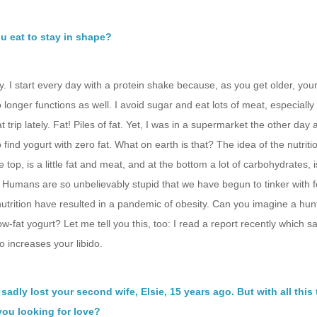
u eat to stay in shape?
ey. I start every day with a protein shake because, as you get older, you
 longer functions as well. I avoid sugar and eat lots of meat, especially f
t trip lately. Fat! Piles of fat. Yet, I was in a supermarket the other day
 find yogurt with zero fat. What on earth is that? The idea of the nutrit
e top, is a little fat and meat, and at the bottom a lot of carbohydrates, 
. Humans are so unbelievably stupid that we have begun to tinker with 
nutrition have resulted in a pandemic of obesity. Can you imagine a hun
ow-fat yogurt? Let me tell you this, too: I read a report recently which sa
so increases your libido.
sadly lost your second wife, Elsie, 15 years ago. But with all this 
 you looking for love?