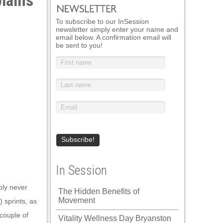
lains
To subscribe to our InSession
newsletter simply enter your name and
email below. A confirmation email will
be sent to you!
In Session
bly never
The Hidden Benefits of
Movement
 sprints, as
 couple of
Vitality Wellness Day Bryanston