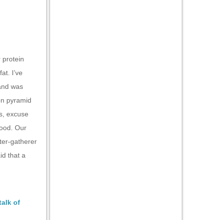
r protein
at. I’ve
 and was
ion pyramid
is, excuse
food. Our
ter-gatherer
id that a
talk of