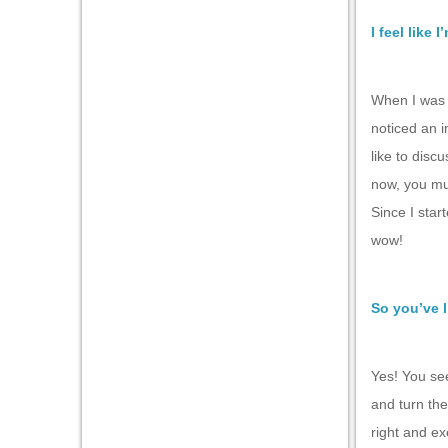
I feel like 
When I was s
noticed an i
like to discu
now, you mus
Since I star
wow!
So you’ve l
Yes! You see
and turn the
right and ex