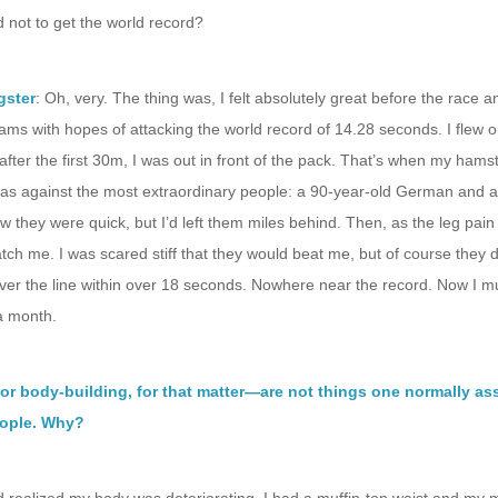
 not to get the world record?
gster
: Oh, very. The thing was, I felt absolutely great before the race 
ams with hopes of attacking the world record of 14.28 seconds. I flew o
after the first 30m, I was out in front of the pack. That’s when my hamst
was against the most extraordinary people: a 90-year-old German and a
new they were quick, but I’d left them miles behind. Then, as the leg pain 
atch me. I was scared stiff that they would beat me, but of course they di
ver the line within over 18 seconds. Nowhere near the record. Now I m
 a month.
or body-building, for that matter—are not things one normally as
eople. Why?