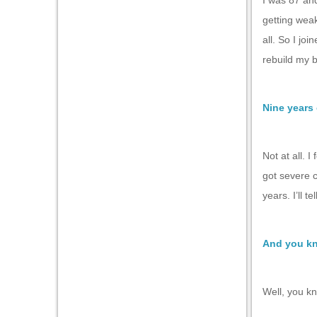
I was 87 an
getting weak
all. So I jo
rebuild my 
Nine years 
Not at all. I
got severe 
years. I’ll t
And you kn
Well, you kn