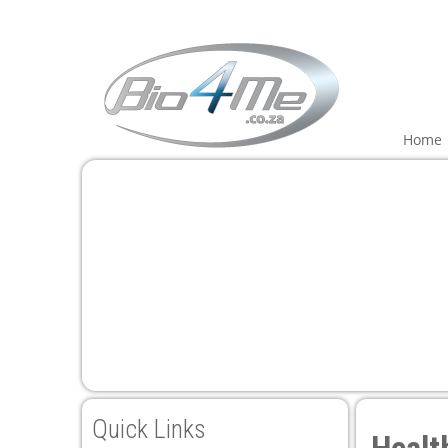
Home
Quick Links