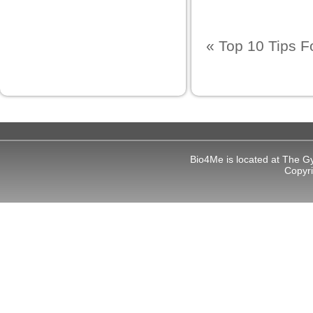
«
Top 10 Tips 
Bio4Me is located at The G
Copyr