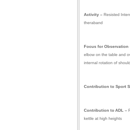
Activity –
Resisted Intern
theraband
k shortener
Focus for Observation 
elbow on the table and 
internal rotation of shoul
Contribution to Sport S
Contribution to ADL –
P
kettle at high heights