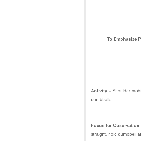
To Emphasize P
t giriş
Activity –
Shoulder mobil
dumbbells
Focus for Observation 
straight, hold dumbbell a