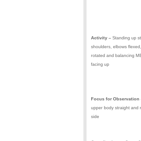
Activity –
Standing up st
shoulders, elbows flexed,
rotated and balancing MB
facing up
ownloader
Focus for Observation 
upper body straight and 
side