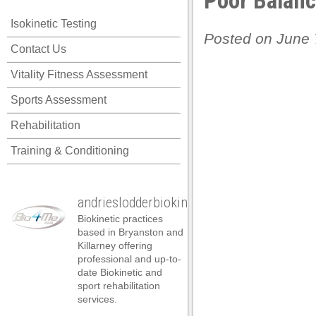
Poor Balan
Isokinetic Testing
Posted on June 
Contact Us
Vitality Fitness Assessment
Sports Assessment
Rehabilitation
Training & Conditioning
andrieslodderbiokineticist
Biokinetic practices
based in Bryanston and
Killarney offering
professional and up-to-
date Biokinetic and
l
sport rehabilitation
services.
l