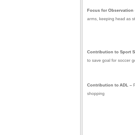
Focus for Observation 
arms, keeping head as sti
Contribution to Sport S
to save goal for soccer g
Contribution to ADL –
l
shopping