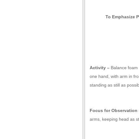
To Emphasize P
Activity –
Balance foam ro
one hand, with arm in fr
standing as still as possi
Focus for Observation 
arms, keeping head as sti