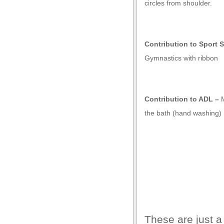
l giriş
circles from shoulder.
Contribution to Sport S
Gymnastics with ribbon
Contribution to ADL –
the bath (hand washing)
These are just a