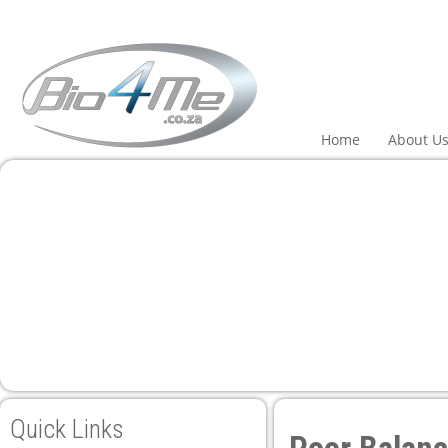
ri
Home
About U
Quick Links