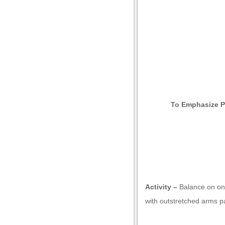
Now that you k
with examples of
To Emphasize P
Activity –
Balance on one
with outstretched arms pa