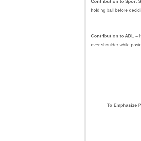
Contribution to Sport S
holding ball before decid
Contribution to ADL –
over shoulder while posin
u
To Emphasize P
u
u
u