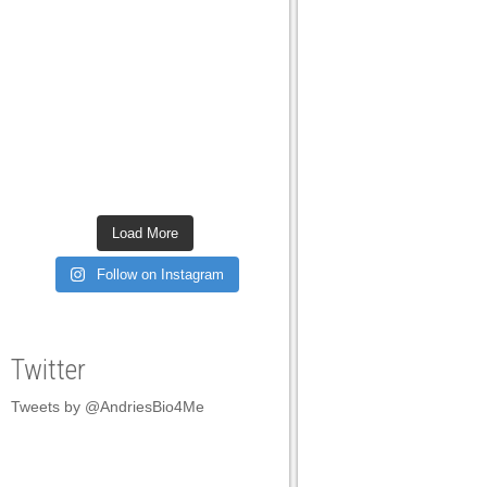
Do you have prob
daily living? Wh
it? These are so
normally just br
Simple answer i
our Vestibular S
Load More
what language a
Follow on Instagram
into so much deta
means and then g
Twitter
everything down 
and through activ
Tweets by @AndriesBio4Me
Kinesthesia is t