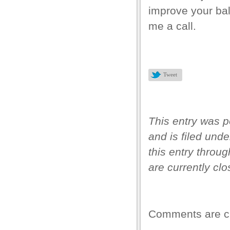
improve your bal
me a call.
Tweet
This entry was p
and is filed und
this entry throu
are currently clo
Comments are c