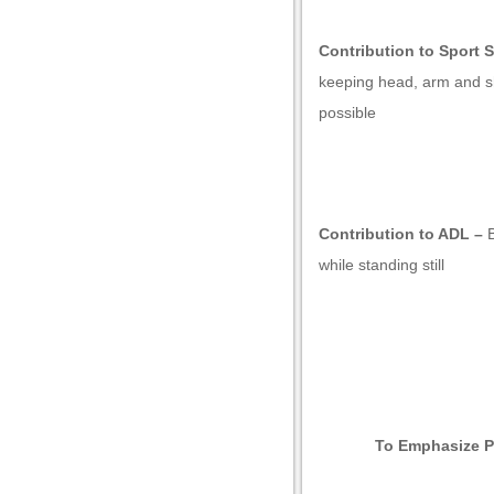
Contribution to Sport S
keeping head, arm and sh
possible
Contribution to ADL –
while standing still
l
To Emphasize P