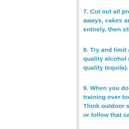
7. Cut out all 
aways, cakes an
entirely, then st
8. Try and limit
quality alcohol
quality tequila).
9. When you do 
training over t
Think outdoor s
or follow that 