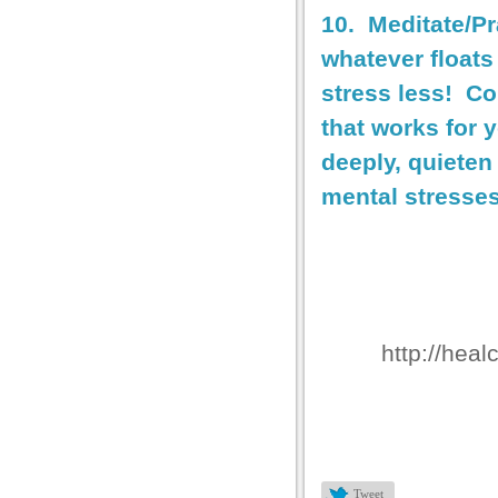
10. Meditate/P
whatever floats
stress less! Co
that works for 
deeply, quieten
mental stresses
http://heal
Tweet