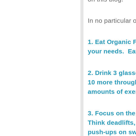
In no particular
1. Eat Organic 
your needs. Eat
2. Drink 3 glas
10 more throug
amounts of exer
3. Focus on th
Think deadlifts
push-ups on sw