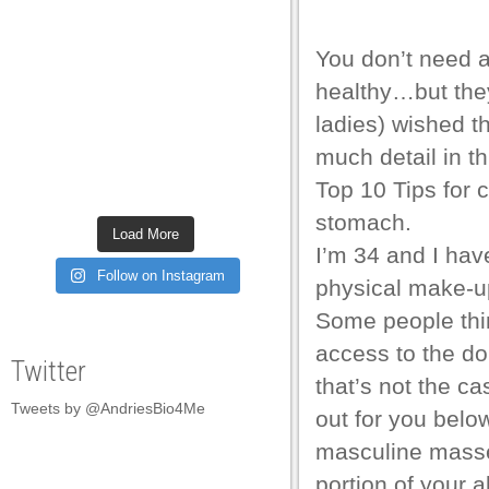
You don’t need 
healthy…but the
ladies) wished t
much detail in th
Top 10 Tips for c
stomach.
Load More
I’m 34 and I hav
Follow on Instagram
physical make-up
Some people thin
access to the d
Twitter
that’s not the cas
Tweets by @AndriesBio4Me
out for you below,
masculine masses
portion of your 