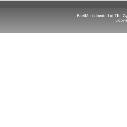
Bio4Me is located at The G
Copyr