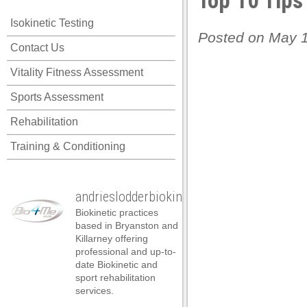
Top 10 Tips
Isokinetic Testing
Posted on May 1
Contact Us
Vitality Fitness Assessment
Sports Assessment
Rehabilitation
Training & Conditioning
andrieslodderbiokineticist
Biokinetic practices
based in Bryanston and
Killarney offering
professional and up-to-
date Biokinetic and
sport rehabilitation
services.