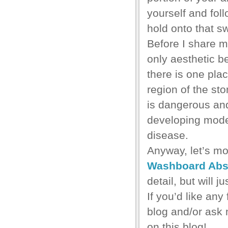
yourself and foll
hold onto that s
Before I share my 
only aesthetic b
there is one plac
region of the st
is dangerous and
developing mode
disease.
Anyway, let’s m
Washboard Ab
detail, but will 
If you’d like any
blog and/or ask 
on this blog!