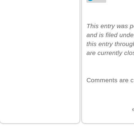
This entry was p
and is filed und
this entry throu
are currently clo
wnloader
Comments are c