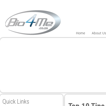
i
Home
About U
Quick Links