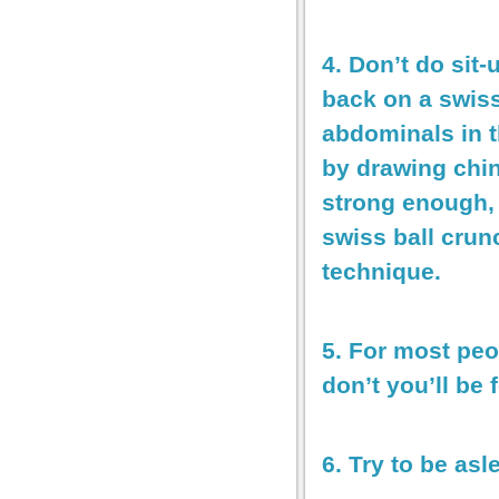
4. Don’t do sit
back on a swiss
abdominals in t
by drawing chin
strong enough, 
swiss ball crun
technique.
5. For most peo
don’t you’ll be 
6. Try to be as