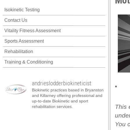
Mot
klink panel
Isokinetic Testing
klink panel
Contact Us
klink panel
Vitality Fitness Assessment
klink panel
Sports Assessment
klink panel
Rehabilitation
klink panel
Training & Conditioning
klink panel
klink panel
andrieslodderbiokineticist
klink panel
•
Biokinetic practices based in Bryanston
klink panel
and Killarney offering professional and
up-to-date Biokinetic and sport
klink panel
This 
rehabilitation services.
under
klink satın al
You 
klink satın al