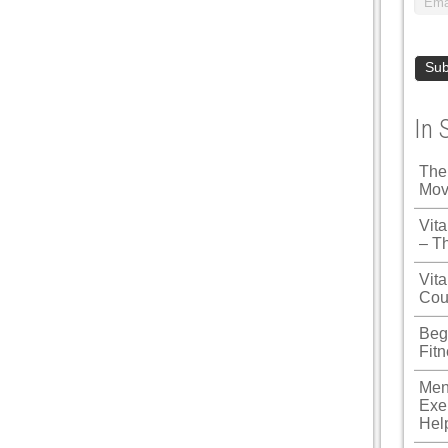
In 
The
Mov
Vit
– T
Vita
Cou
Beg
Fit
Men
Exe
Hel