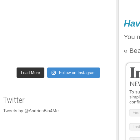
Hav
You 
«
Be
Load More
Follow on Instagram
To su
simpl
Twitter
confi
Tweets by @AndriesBio4Me