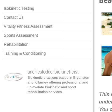
Bea
Isokinetic Testing
Contact Us
Vitality Fitness Assessment
Sports Assessment
Rehabilitation
Training & Conditioning
andrieslodderbiokineticist
Biokinetic practices based in Bryanston
and Killarney offering professional and
up-to-date Biokinetic and sport
rehabilitation services.
This 
under
You 