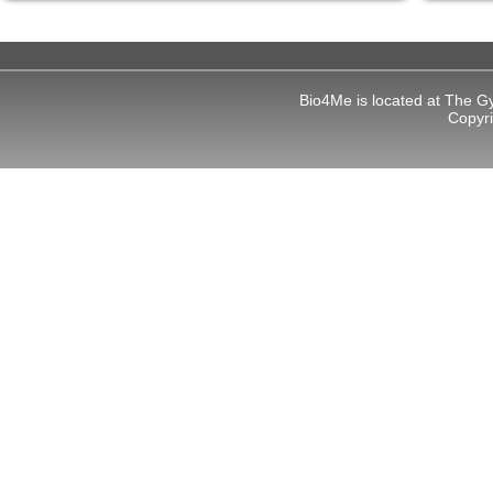
Bio4Me is located at The G
Copyr