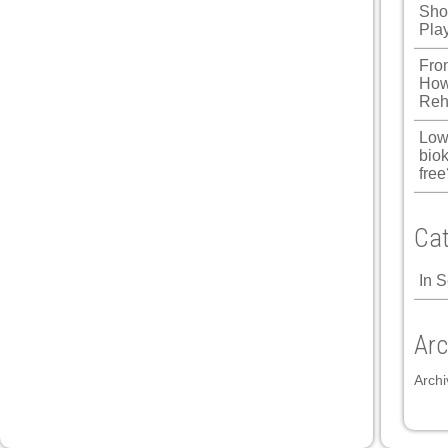
Shou
Pla
Fro
How
Reh
Low
biok
free
Cat
In 
Arc
Archi