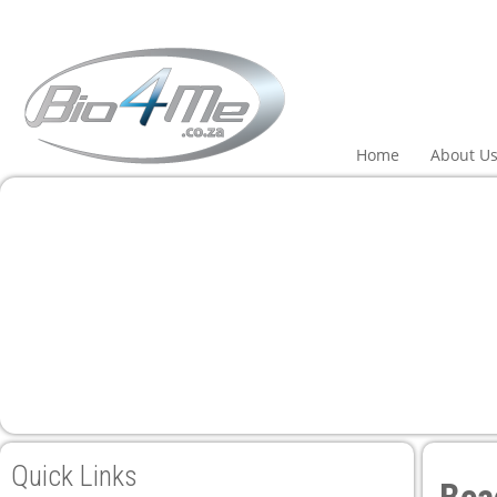
Home
About U
Quick Links