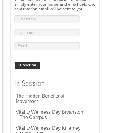
simply enter your name and email below. A
confirmation email will be sent to you!
In Session
The Hidden Benefits of
Movement
Vitality Wellness Day Bryanston
– The Campus
Vitality Wellness Day Killarney