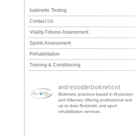
acklink panel
Isokinetic Testing
acklink panel
Contact Us
acklink panel
Vitality Fitness Assessment
acklink panel
Sports Assessment
acklink panel
Rehabilitation
acklink panel
Training & Conditioning
acklink panel
acklink panel
andrieslodderbiokineticist
acklink panel
Biokinetic practices based in Bryanston
acklink panel
and Killarney offering professional and
up-to-date Biokinetic and sport
acklink panel
rehabilitation services.
cklink satın al
cklink satın al