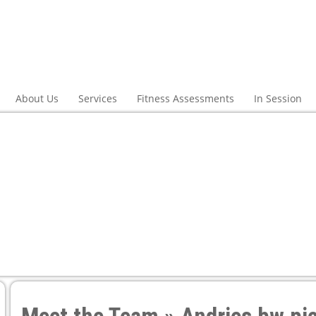
About Us
Services
Fitness Assessments
In Session