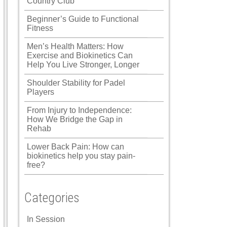
Country Club
Beginner’s Guide to Functional
Fitness
Men’s Health Matters: How
Exercise and Biokinetics Can
Help You Live Stronger, Longer
Shoulder Stability for Padel
Players
From Injury to Independence:
How We Bridge the Gap in
Rehab
Lower Back Pain: How can
biokinetics help you stay pain-
free?
Categories
In Session