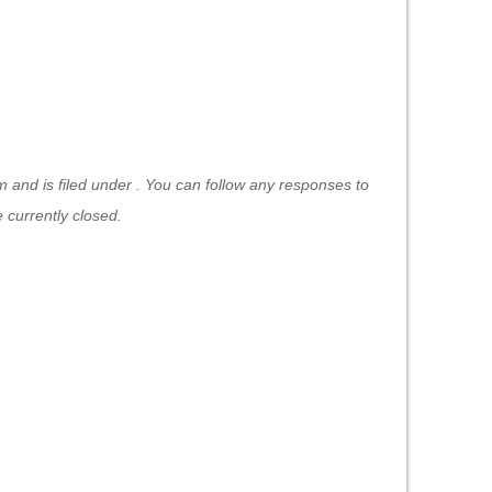
 and is filed under . You can follow any responses to
currently closed.