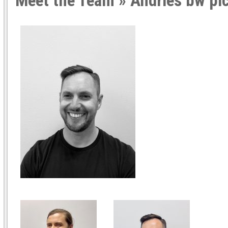
Meet the Team
» Andries bw pi