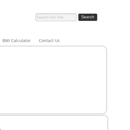
BMI Calculator
Contact Us