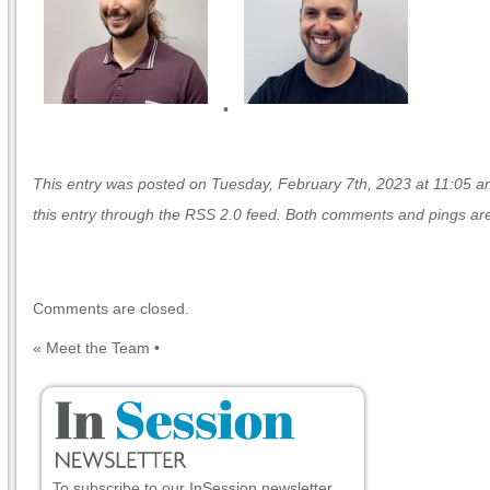
•
This entry was posted on Tuesday, February 7th, 2023 at 11:05 am
this entry through the
RSS 2.0
feed. Both comments and pings are 
Comments are closed.
«
Meet the Team
•
To subscribe to our InSession newsletter