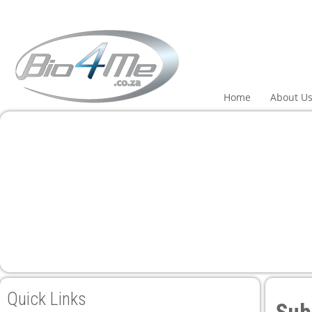
l
l
leri
Home
About U
l
l
l
l
Quick Links