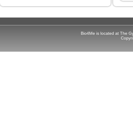
l
l
Bio4Me is located at The G
Copyr
 al
l
l
l
l