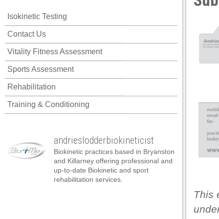
Sub
l
Isokinetic Testing
l
Contact Us
l
Vitality Fitness Assessment
l
Sports Assessment
l
Rehabilitation
l
Training & Conditioning
l
l
andrieslodderbiokineticist
l
Biokinetic practices based in Bryanston
l
and Killarney offering professional and
up-to-date Biokinetic and sport
l
rehabilitation services.
This 
 al
under
 al