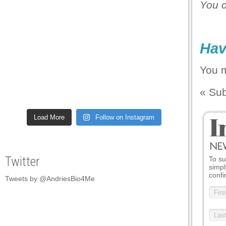
You 
l
l
Hav
l
l
You 
l
«
Sub
l
Load More
Follow on Instagram
l
l
l
Twitter
To su
simpl
l
confi
Tweets by @AndriesBio4Me
l
l