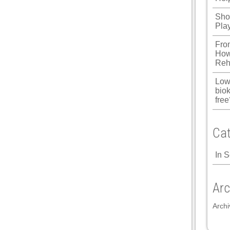
Shou
Pla
l
Fro
l
How
Reh
l
Low
biok
free
l
Cat
l
In 
l
l
Arc
Archi