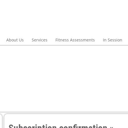
About Us
Services
Fitness Assessments
In Session