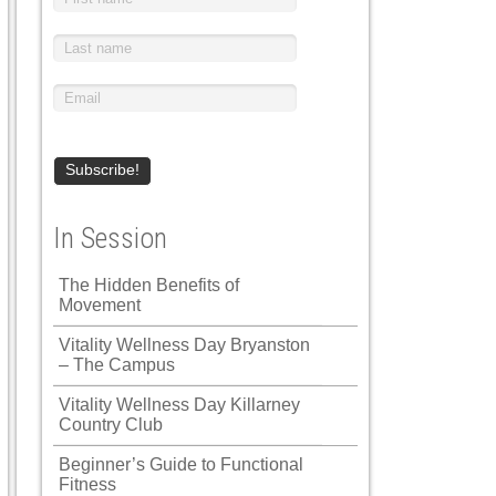
In Session
The Hidden Benefits of
Movement
Vitality Wellness Day Bryanston
– The Campus
Vitality Wellness Day Killarney
Country Club
Beginner’s Guide to Functional
Fitness