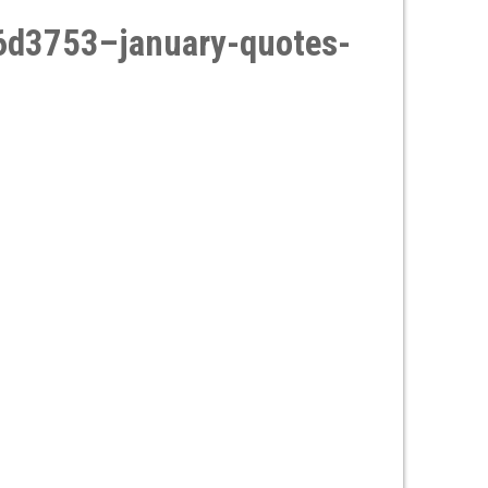
d3753–january-quotes-