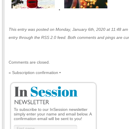
•
This entry was posted on Monday, January 6th, 2020 at 11:48 am an
entry through the
RSS 2.0
feed. Both comments and pings are curr
Comments are closed.
«
Subscription confirmation
•
To subscribe to our InSession newsletter
simply enter your name and email below. A
confirmation email will be sent to you!