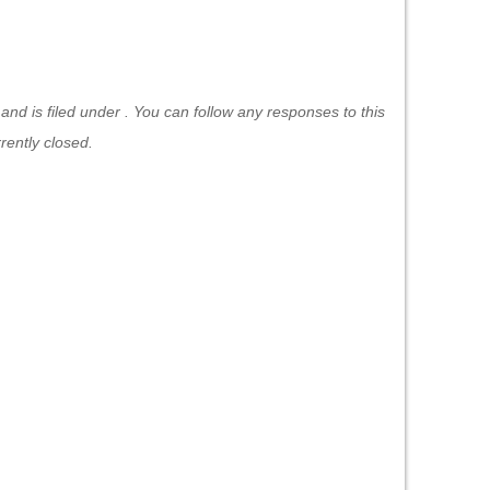
d is filed under . You can follow any responses to this
ently closed.