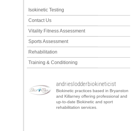
panel
Isokinetic Testing
panel
Contact Us
panel
Vitality Fitness Assessment
panel
Sports Assessment
panel
Rehabilitation
panel
Training & Conditioning
panel
panel
andrieslodderbiokineticist
panel
Biokinetic practices based in Bryanston
panel
and Killarney offering professional and
up-to-date Biokinetic and sport
panel
rehabilitation services.
atın al
atın al