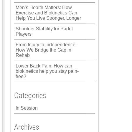
Men’s Health Matters: How
Exercise and Biokinetics Can
Help You Live Stronger, Longer
Shoulder Stability for Padel
Players
From Injury to Independence:
How We Bridge the Gap in
Rehab
Lower Back Pain: How can
biokinetics help you stay pain-
free?
Categories
In Session
Archives