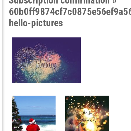
Subscription confirmation
»
60b0ff9874cf7c0875e56ef9a56
hello-pictures