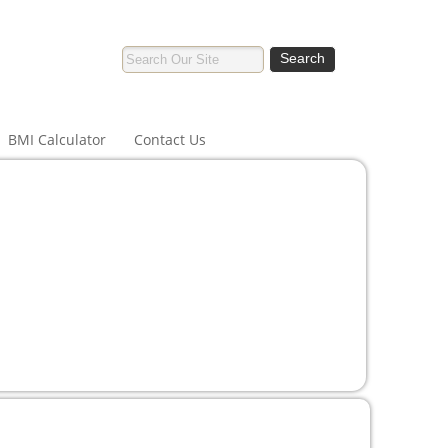
BMI Calculator
Contact Us