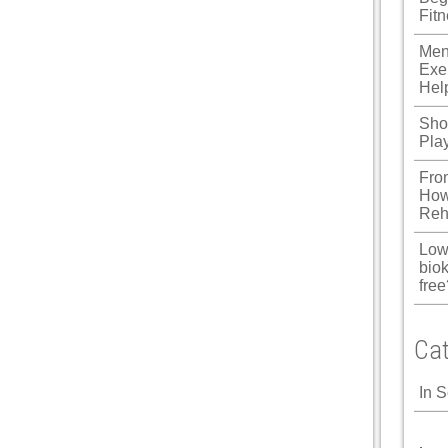
Fit
u
Men
Panel
Exe
Hel
Panel
Shou
panel
Pla
u
Fro
How
Reh
panel
Low
biok
panel
free
panel
Cat
Panel
In 