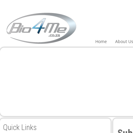
panel
panel
aketleri
Home
About U
panel
panel
panel
panel
Quick Links