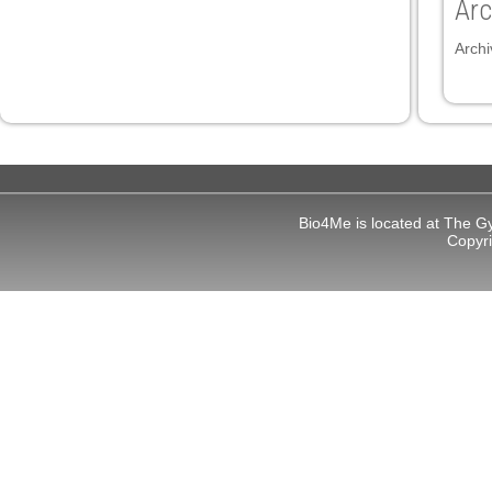
Arc
panel
Archi
panel
ink
Bio4Me is located at The G
Copyr
atın al
panel
panel
panel
panel