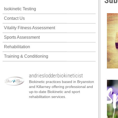
Sub
panel
Isokinetic Testing
panel
Contact Us
panel
Vitality Fitness Assessment
panel
Sports Assessment
panel
Rehabilitation
panel
Training & Conditioning
panel
panel
andrieslodderbiokineticist
panel
Biokinetic practices based in Bryanston
panel
and Killarney offering professional and
up-to-date Biokinetic and sport
panel
rehabilitation services.
atın al
atın al