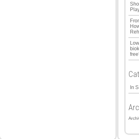
Shou
Pla
Fro
How
Reh
Low
biok
free
Cat
In 
Arc
Archi