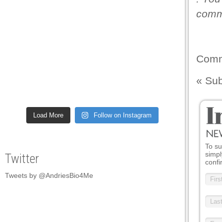
comme
Comm
«
Sub
Load More
Follow on Instagram
To su
simpl
Twitter
confi
Tweets by @AndriesBio4Me