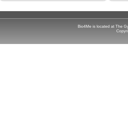
Bio4Me is located at The G
Copyr