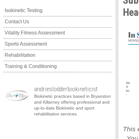
Sub
Hea
Isokinetic Testing
Contact Us
Vitality Fitness Assessment
Sports Assessment
Rehabilitation
Training & Conditioning
andrieslodderbiokineticist
Biokinetic practices based in Bryanston
and Killarney offering professional and
up-to-date Biokinetic and sport
rehabilitation services.
This 
. You