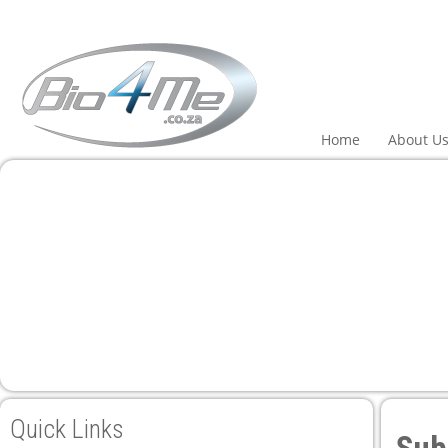
Home
About U
Quick Links