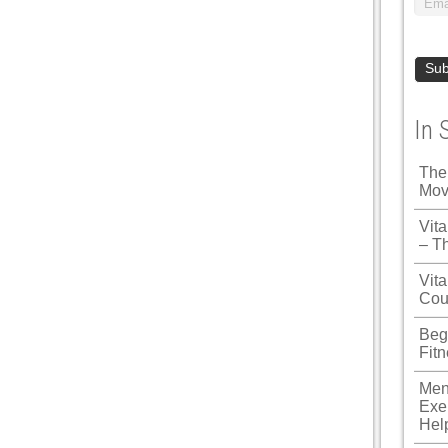
In 
The
Mov
Vit
– T
Vita
Cou
Beg
Fit
Men
Exe
Hel