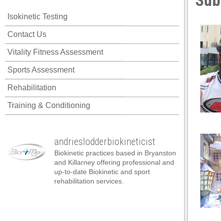
Sub
cklink panel
Isokinetic Testing
cklink panel
Contact Us
cklink panel
Vitality Fitness Assessment
cklink panel
Sports Assessment
cklink panel
Rehabilitation
cklink panel
Training & Conditioning
cklink panel
cklink panel
andrieslodderbiokineticist
cklink panel
Biokinetic practices based in Bryanston
cklink panel
and Killarney offering professional and
up-to-date Biokinetic and sport
cklink panel
rehabilitation services.
klink satın al
klink satın al