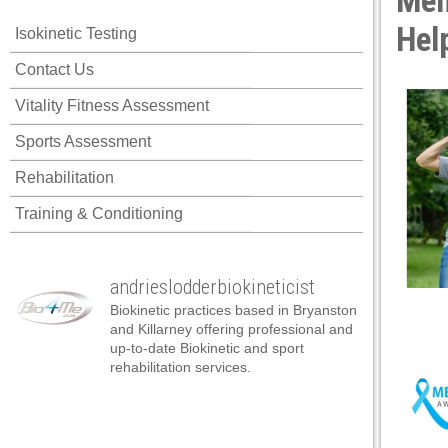
Men
ink panel
Hel
Isokinetic Testing
ink panel
Contact Us
ink panel
Vitality Fitness Assessment
ink panel
Sports Assessment
ink panel
Rehabilitation
ink panel
Training & Conditioning
ink panel
ink panel
andrieslodderbiokineticist
ink panel
Biokinetic practices based in Bryanston
ink panel
and Killarney offering professional and
up-to-date Biokinetic and sport
ink panel
rehabilitation services.
ink satın al
ink satın al