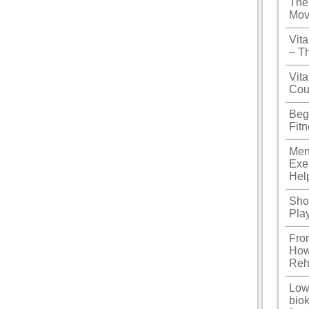
The
Mov
Vit
– T
Vita
Cou
Beg
Fit
Men
Exe
Hel
Shou
Pla
Fro
How
Reh
Low
biok