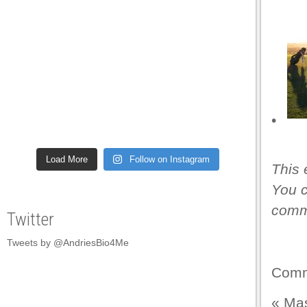
•
Load More
Follow on Instagram
This 
You c
comme
Twitter
Tweets by @AndriesBio4Me
Comm
«
Mas