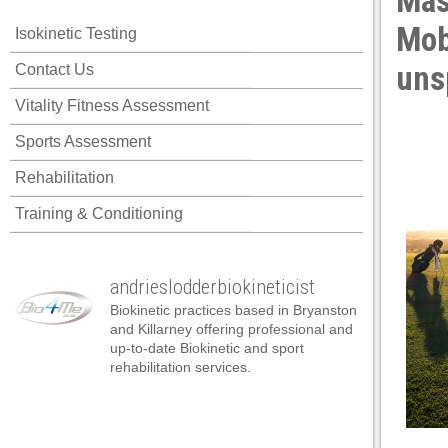
Mas
Mobi
Isokinetic Testing
uns
Contact Us
Vitality Fitness Assessment
Sports Assessment
Rehabilitation
Training & Conditioning
andrieslodderbiokineticist
Biokinetic practices based in Bryanston
and Killarney offering professional and
up-to-date Biokinetic and sport
rehabilitation services.