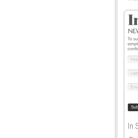
To su
simpl
confi
In 