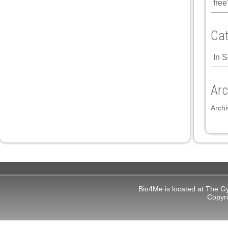
free
Cat
In 
Arc
Archi
Bio4Me is located at The G
Copyr