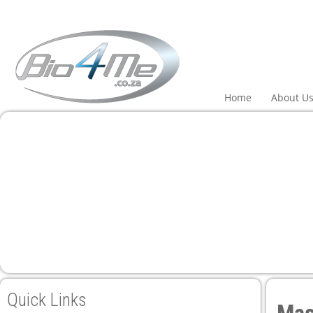
Home
About U
Quick Links