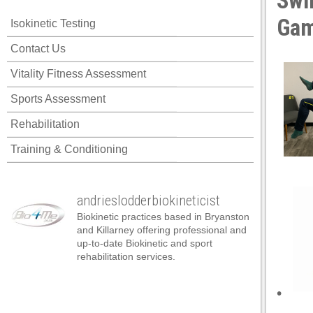
Swi
link panel
Ga
Isokinetic Testing
link panel
Contact Us
link panel
Vitality Fitness Assessment
link panel
Sports Assessment
link panel
Rehabilitation
link panel
Training & Conditioning
link panel
link panel
andrieslodderbiokineticist
link panel
Biokinetic practices based in Bryanston
link panel
and Killarney offering professional and
up-to-date Biokinetic and sport
link panel
rehabilitation services.
link satın al
•
link satın al