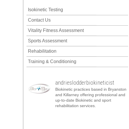
 panel
Isokinetic Testing
 panel
Contact Us
 panel
Vitality Fitness Assessment
 panel
Sports Assessment
 panel
Rehabilitation
 panel
Training & Conditioning
 panel
 panel
andrieslodderbiokineticist
 panel
Biokinetic practices based in Bryanston
 panel
and Killarney offering professional and
up-to-date Biokinetic and sport
 panel
rehabilitation services.
satın al
satın al