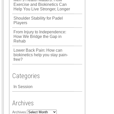
Exercise and Biokinetics Can
Help You Live Stronger, Longer
Shoulder Stability for Padel
Players
From Injury to Independence:
How We Bridge the Gap in
Rehab
Lower Back Pain: How can
biokinetics help you stay pain-
free?
Categories
In Session
Archives
Archives