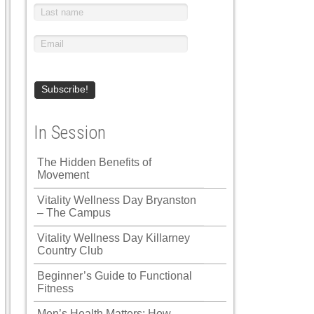
In Session
The Hidden Benefits of
Movement
Vitality Wellness Day Bryanston
– The Campus
Vitality Wellness Day Killarney
Country Club
Beginner’s Guide to Functional
Fitness
Men’s Health Matters: How