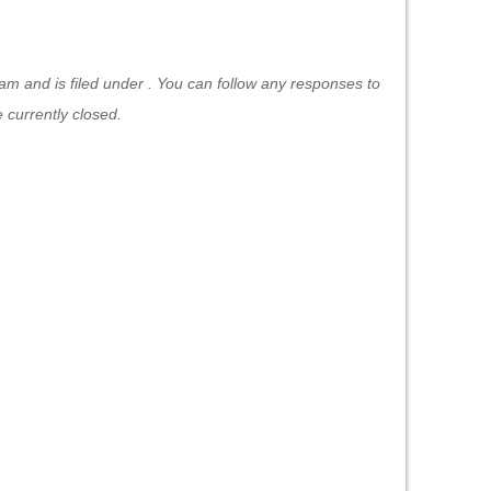
m and is filed under . You can follow any responses to
currently closed.