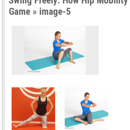
Swing Freely: How Hip Mobility
Game
» image-5