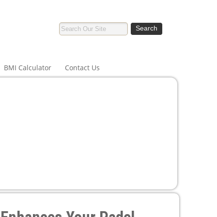
BMI Calculator
Contact Us