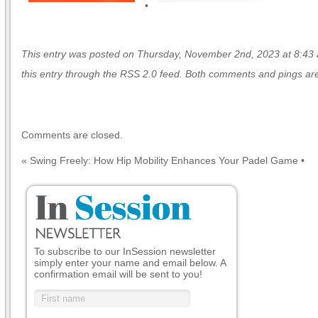
•
This entry was posted on Thursday, November 2nd, 2023 at 8:43 a
this entry through the
RSS 2.0
feed. Both comments and pings are 
Comments are closed.
«
Swing Freely: How Hip Mobility Enhances Your Padel Game
•
To subscribe to our InSession newsletter
simply enter your name and email below. A
confirmation email will be sent to you!