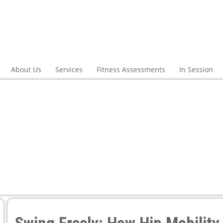
About Us
Services
Fitness Assessments
In Session