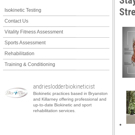
Sta
acklink panel
Str
Isokinetic Testing
acklink panel
Contact Us
acklink panel
Vitality Fitness Assessment
acklink panel
Sports Assessment
acklink panel
Rehabilitation
acklink panel
Training & Conditioning
acklink panel
acklink panel
andrieslodderbiokineticist
acklink panel
Biokinetic practices based in Bryanston
acklink panel
and Killarney offering professional and
up-to-date Biokinetic and sport
acklink panel
rehabilitation services.
acklink satın al
•
acklink satın al