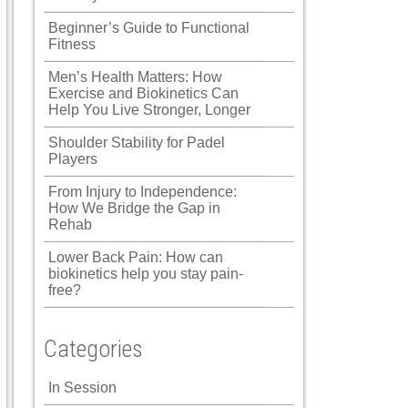
Beginner’s Guide to Functional
Fitness
Men’s Health Matters: How
Exercise and Biokinetics Can
Help You Live Stronger, Longer
Shoulder Stability for Padel
Players
From Injury to Independence:
How We Bridge the Gap in
Rehab
Lower Back Pain: How can
biokinetics help you stay pain-
free?
Categories
In Session