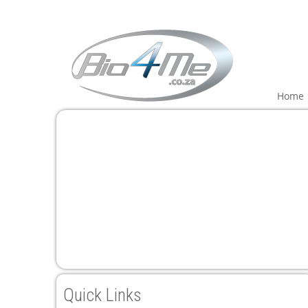
Home
Quick Links