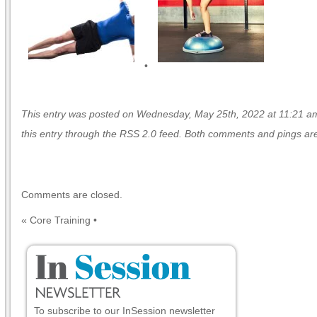
•
This entry was posted on Wednesday, May 25th, 2022 at 11:21 am 
this entry through the
RSS 2.0
feed. Both comments and pings are 
Comments are closed.
«
Core Training
•
To subscribe to our InSession newsletter