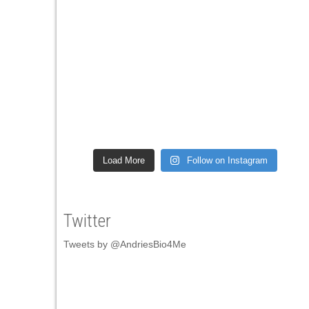
Load More
Follow on Instagram
Twitter
Tweets by @AndriesBio4Me