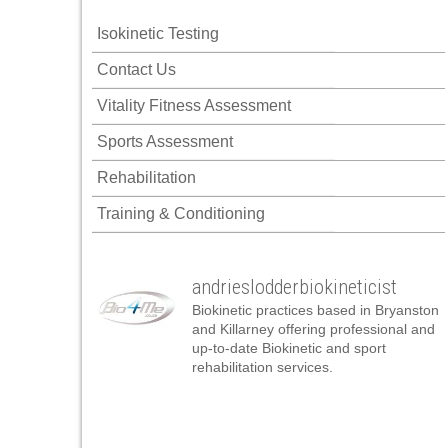
Isokinetic Testing
Contact Us
Vitality Fitness Assessment
Sports Assessment
Rehabilitation
Training & Conditioning
andrieslodderbiokineticist
Biokinetic practices based in Bryanston
and Killarney offering professional and
up-to-date Biokinetic and sport
rehabilitation services.