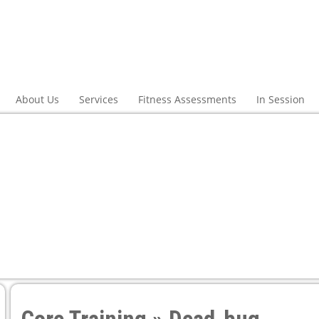
About Us
Services
Fitness Assessments
In Session