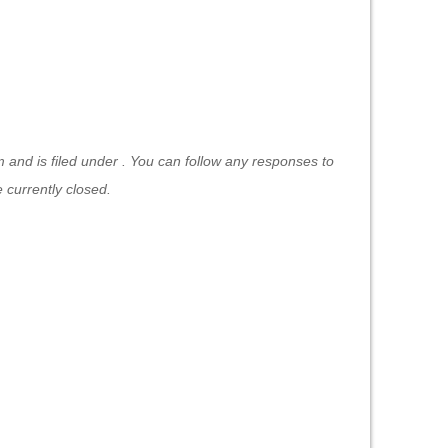
and is filed under . You can follow any responses to
currently closed.