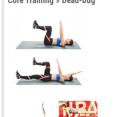
Core Training
» Dead-bug