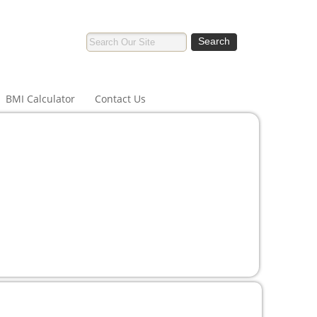
BMI Calculator
Contact Us