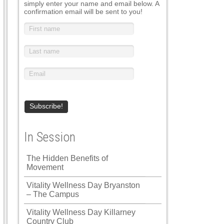
simply enter your name and email below. A
confirmation email will be sent to you!
In Session
The Hidden Benefits of
Movement
Vitality Wellness Day Bryanston
– The Campus
Vitality Wellness Day Killarney
Country Club